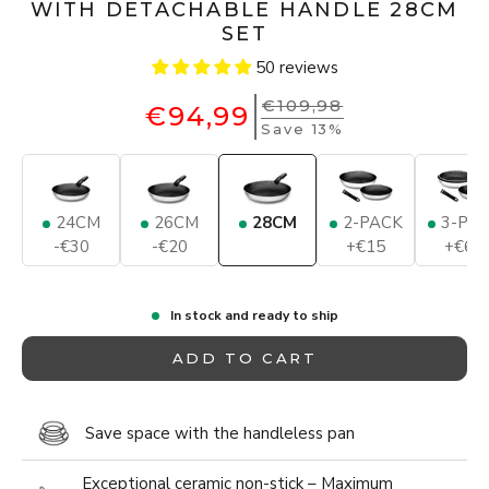
WITH DETACHABLE HANDLE 28CM
SET
50 reviews
€109,98
€94,99
Save 13%
24CM
26CM
28CM
2-PACK
3-PA
-€30
-€20
+€15
+€65
In stock and ready to ship
ADD TO CART
Save space with the handleless pan
Exceptional ceramic non-stick – Maximum