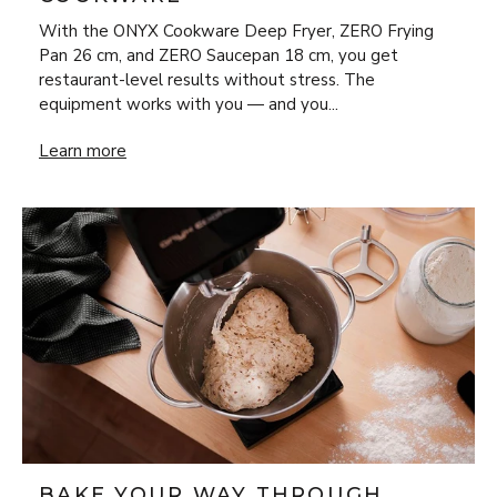
With the ONYX Cookware Deep Fryer, ZERO Frying
Pan 26 cm, and ZERO Saucepan 18 cm, you get
restaurant-level results without stress. The
equipment works with you — and you...
New Year’s Eve Luxury at Home: Steak Frites & Béarnaise
Learn more
BAKE YOUR WAY THROUGH