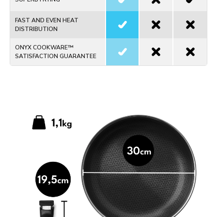
FAST AND EVEN HEAT
DISTRIBUTION
ONYX COOKWARE™
SATISFACTION GUARANTEE