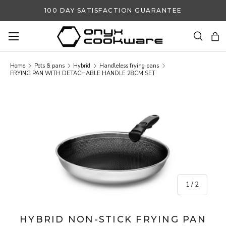
100 DAY SATISFACTION GUARANTEE
SKIP TO CONTENT
Search
Ba
Search
Search
Home
Pots & pans
Hybrid
Handleless frying pans
FRYING PAN WITH DETACHABLE HANDLE 28CM SET
SKIP TO PRODUCT INFORMATION
of
1
/
2
HYBRID NON-STICK FRYING PAN