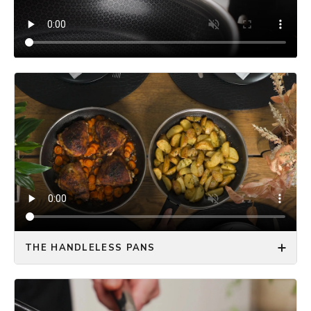
THE HANDLELESS PANS
The ONYX COOKWARE™ HANDLELESS FRYING PAN
solves all the kitchen space problems you have with
regular frying pans! Optimize your storage space by