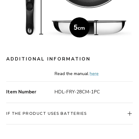
ADDITIONAL INFORMATION
Read the manual
here
Item Number
HDL-FRY-28CM-1PC
IF THE PRODUCT USES BATTERIES