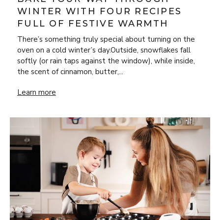
WINTER WITH FOUR RECIPES
FULL OF FESTIVE WARMTH
There’s something truly special about turning on the
oven on a cold winter’s day.Outside, snowflakes fall
softly (or rain taps against the window), while inside,
the scent of cinnamon, butter,...
Bake Your Way Through Winter with Four Recipes Full of 
Learn more