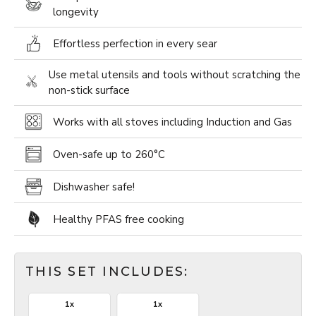
longevity
Effortless perfection in every sear
Use metal utensils and tools without scratching the
non-stick surface
Works with all stoves including Induction and Gas
Oven-safe up to 260­°C
Dishwasher safe!
Healthy PFAS free cooking
THIS SET INCLUDES:
1x
1x