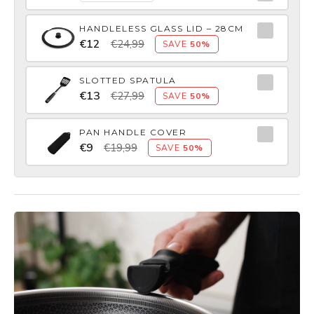
HANDLELESS GLASS LID – 28CM
€12
€24,99
SAVE
50%
SLOTTED SPATULA
€13
€27,99
SAVE
50%
PAN HANDLE COVER
€9
€19,99
SAVE
50%