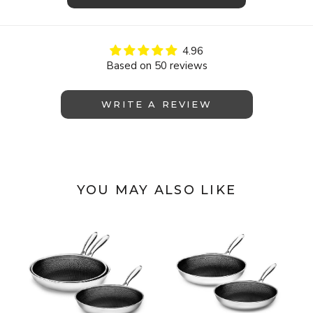
4.96
Based on 50 reviews
WRITE A REVIEW
YOU MAY ALSO LIKE