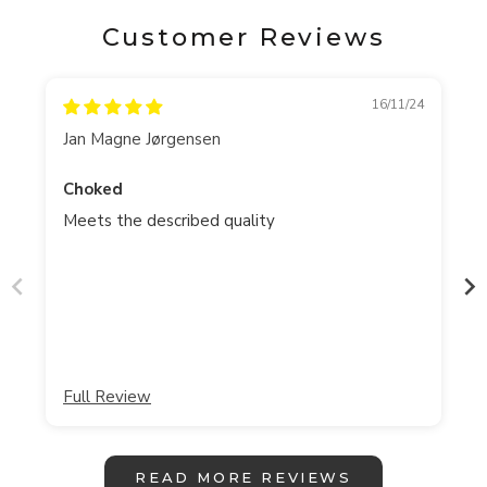
Customer Reviews
16/11/24
Jan Magne Jørgensen
Choked
Meets the described quality
Full Review
READ MORE REVIEWS