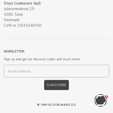
Onyx Cookware ApS
Juliesmindevej 15
4180, Sorø
Denmark
CVR-nr: DK35140700
NEWSLETTER
Sign up and get our discount codes and much more!
SUBSCRIBE
1
©
ONYXCOOKWARE EU