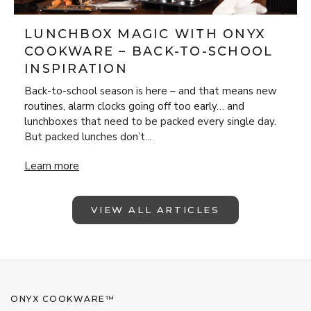
LUNCHBOX MAGIC WITH ONYX
COOKWARE – BACK-TO-SCHOOL
INSPIRATION
Back-to-school season is here – and that means new
routines, alarm clocks going off too early… and
lunchboxes that need to be packed every single day.
But packed lunches don’t...
Lunchbox Magic with ONYX Cookware – Back-to-School Insp
Learn more
VIEW ALL ARTICLES
ONYX COOKWARE™