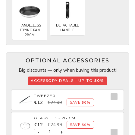
HANDLELESS
DETACHABLE
FRYING PAN
HANDLE
28CM
OPTIONAL ACCESSORIES
Big discounts — only when buying this product!
ACCESSORY DEALS - UP TO
50%
TWEEZER
€12
€24,99
SAVE
50%
GLASS LID - 28 CM
€12
€24,99
SAVE
50%
-
+