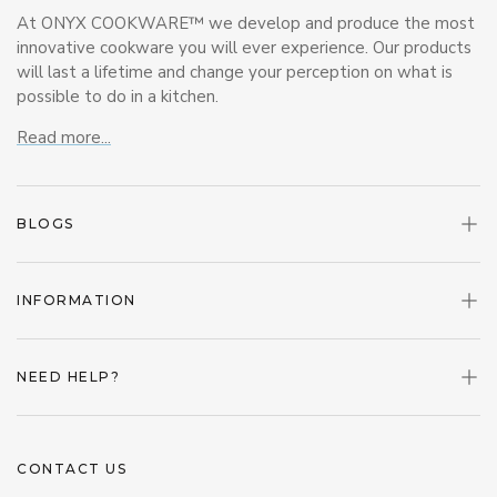
At ONYX COOKWARE™ we develop and produce the most
innovative cookware you will ever experience. Our products
will last a lifetime and change your perception on what is
possible to do in a kitchen.
Read more...
BLOGS
INFORMATION
NEED HELP?
CONTACT US