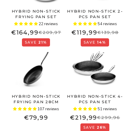
HYBRID NON-STICK
HYBRID NON-STICK 2-
FRYING PAN SET
PCS PAN SET
22 reviews
54 reviews
€164,99
€119,99
€209,97
€139,98
SAVE
21%
SAVE
14%
HYBRID NON-STICK
HYBRID NON-STICK 4-
FRYING PAN 28CM
PCS PAN SET
107 reviews
51 reviews
€79,99
€219,99
€299,96
SAVE
26%