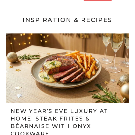
INSPIRATION & RECIPES
NEW YEAR’S EVE LUXURY AT
HOME: STEAK FRITES &
BÉARNAISE WITH ONYX
COOKWARE