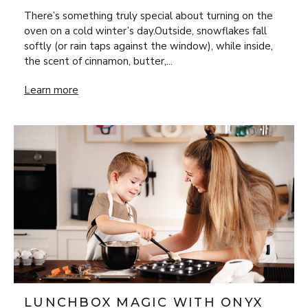
There’s something truly special about turning on the
oven on a cold winter’s day.Outside, snowflakes fall
softly (or rain taps against the window), while inside,
the scent of cinnamon, butter,...
Bake Your Way Through Winter with Four Recipes Full of 
Learn more
LUNCHBOX MAGIC WITH ONYX