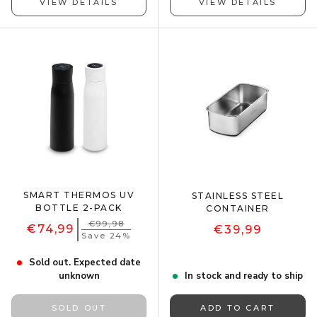
VIEW DETAILS
VIEW DETAILS
SMART THERMOS UV
STAINLESS STEEL
BOTTLE 2-PACK
CONTAINER
€99,98
€74,99
€39,99
Save 24%
Sold out. Expected date
unknown
In stock and ready to ship
SOLD OUT
ADD TO CART