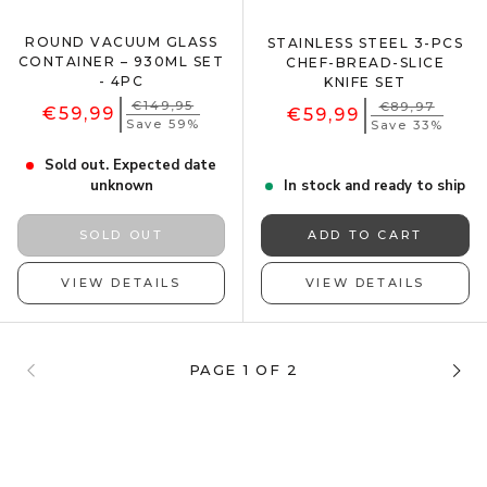
ROUND VACUUM GLASS
STAINLESS STEEL 3-PCS
CONTAINER – 930ML SET
CHEF-BREAD-SLICE
- 4PC
KNIFE SET
€149,95
€89,97
€59,99
€59,99
Save 59%
Save 33%
Sold out. Expected date
unknown
In stock and ready to ship
SOLD OUT
ADD TO CART
VIEW DETAILS
VIEW DETAILS
PAGE 1 OF 2