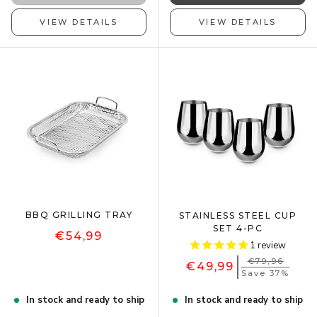
VIEW DETAILS
VIEW DETAILS
BBQ GRILLING TRAY
STAINLESS STEEL CUP
SET 4-PC
€54,99
1 review
€79,96
€49,99
Save 37%
In stock and ready to ship
In stock and ready to ship