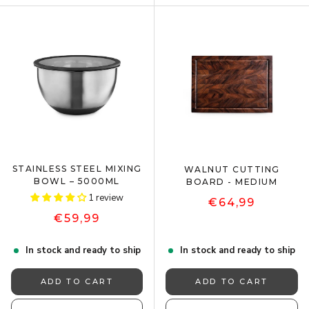
STAINLESS STEEL MIXING
WALNUT CUTTING
BOWL – 5000ML
BOARD - MEDIUM
1 review
€64,99
€59,99
In stock and ready to ship
In stock and ready to ship
ADD TO CART
ADD TO CART