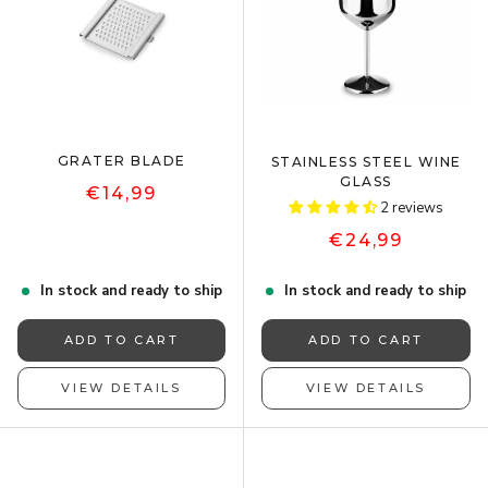
GRATER BLADE
STAINLESS STEEL WINE
GLASS
€14,99
2 reviews
€24,99
In stock and ready to ship
In stock and ready to ship
ADD TO CART
ADD TO CART
VIEW DETAILS
VIEW DETAILS