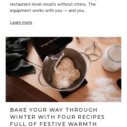
restaurant-level results without stress. The
equipment works with you — and you...
New Year’s Eve Luxury at Home: Steak Frites & Béarnaise
Learn more
BAKE YOUR WAY THROUGH
WINTER WITH FOUR RECIPES
FULL OF FESTIVE WARMTH