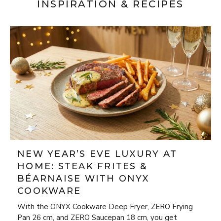
INSPIRATION & RECIPES
NEW YEAR’S EVE LUXURY AT
HOME: STEAK FRITES &
BÉARNAISE WITH ONYX
COOKWARE
With the ONYX Cookware Deep Fryer, ZERO Frying
Pan 26 cm, and ZERO Saucepan 18 cm, you get