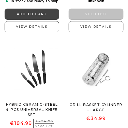
In stock and ready to ship
unknown
ADD TO CART
SOLD OUT
VIEW DETAILS
VIEW DETAILS
HYBRID CERAMIC-STEEL
GRILL BASKET CYLINDER
4-PCS UNIVERSAL KNIFE
– LARGE
SET
€34,99
€224,96
€184,99
Save 17%