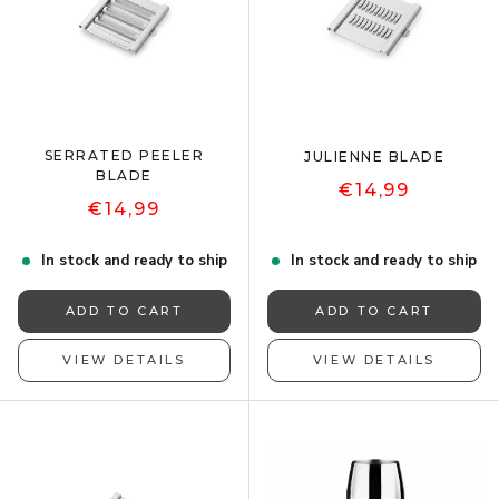
SERRATED PEELER
JULIENNE BLADE
BLADE
€14,99
€14,99
In stock and ready to ship
In stock and ready to ship
ADD TO CART
ADD TO CART
VIEW DETAILS
VIEW DETAILS