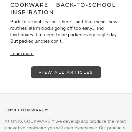
COOKWARE – BACK-TO-SCHOOL
INSPIRATION
Back-to-school season is here – and that means new
routines, alarm clocks going off too early… and
lunchboxes that need to be packed every single day.
But packed lunches don’t...
Lunchbox Magic with ONYX Cookware – Back-to-School Insp
Learn more
VIEW ALL ARTICLES
ONYX COOKWARE™
At ONYX COOKWARE™ we develop and produce the most
innovative cookware you will ever experience. Our products