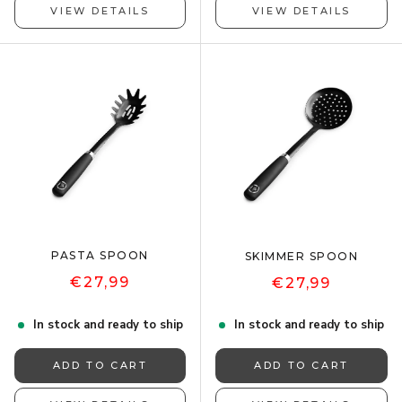
VIEW DETAILS
VIEW DETAILS
PASTA SPOON
SKIMMER SPOON
€27,99
€27,99
In stock and ready to ship
In stock and ready to ship
ADD TO CART
ADD TO CART