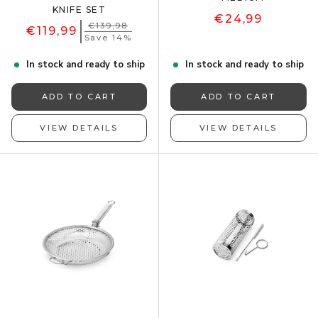
KNIFE SET
€24,99
€139,98
€119,99
Save 14%
In stock and ready to ship
In stock and ready to ship
ADD TO CART
ADD TO CART
VIEW DETAILS
VIEW DETAILS