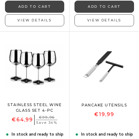
ADD TO CART
ADD TO CART
VIEW DETAILS
VIEW DETAILS
STAINLESS STEEL WINE
PANCAKE UTENSILS
GLASS SET 4-PC
€19,99
€99,96
€64,99
Save 34%
In stock and ready to ship
In stock and ready to ship