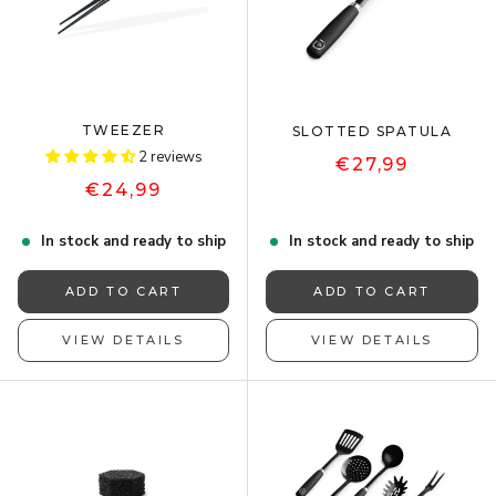
TWEEZER
SLOTTED SPATULA
2 reviews
€27,99
€24,99
In stock and ready to ship
In stock and ready to ship
ADD TO CART
ADD TO CART
VIEW DETAILS
VIEW DETAILS