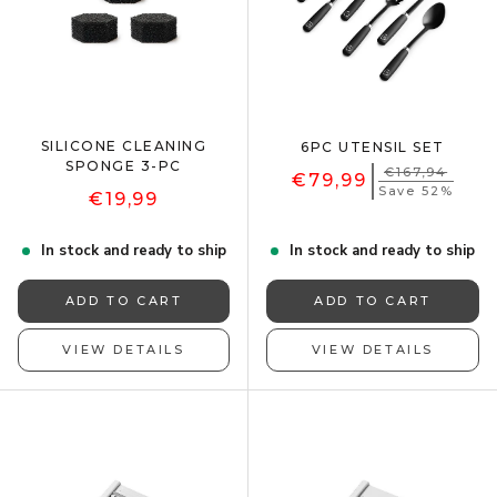
SILICONE CLEANING
6PC UTENSIL SET
SPONGE 3-PC
€167,94
€79,99
Save 52%
€19,99
In stock and ready to ship
In stock and ready to ship
ADD TO CART
ADD TO CART
VIEW DETAILS
VIEW DETAILS