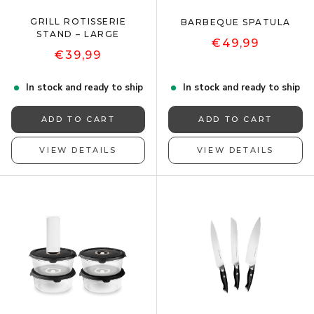
GRILL ROTISSERIE
BARBEQUE SPATULA
STAND – LARGE
€49,99
€39,99
In stock and ready to ship
In stock and ready to ship
ADD TO CART
ADD TO CART
VIEW DETAILS
VIEW DETAILS