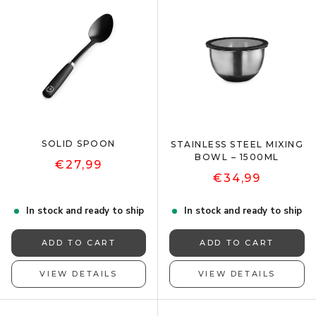
SOLID SPOON
STAINLESS STEEL MIXING
BOWL – 1500ML
€27,99
€34,99
In stock and ready to ship
In stock and ready to ship
ADD TO CART
ADD TO CART
VIEW DETAILS
VIEW DETAILS