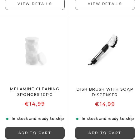
VIEW DETAILS
VIEW DETAILS
MELAMINE CLEANING
DISH BRUSH WITH SOAP
SPONGES 10PC
DISPENSER
€14,99
€14,99
In stock and ready to ship
In stock and ready to ship
ADD TO CART
ADD TO CART