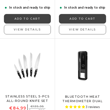
In stock and ready to ship
In stock and ready to ship
ADD TO CART
ADD TO CART
VIEW DETAILS
VIEW DETAILS
STAINLESS STEEL 5-PCS
BLUETOOTH MEAT
ALL-ROUND KNIFE SET
THERMOMETER DUAL
€139,95
3 reviews
€84,99