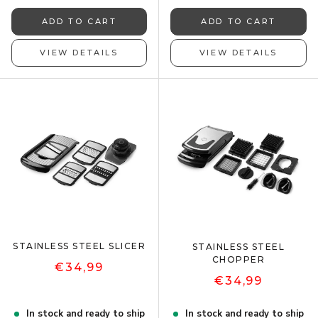
ADD TO CART
ADD TO CART
VIEW DETAILS
VIEW DETAILS
STAINLESS STEEL SLICER
STAINLESS STEEL
CHOPPER
€34,99
€34,99
In stock and ready to ship
In stock and ready to ship