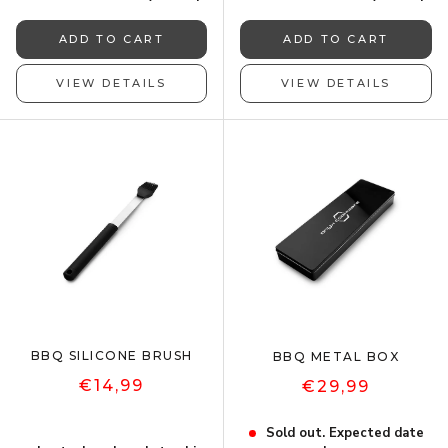
ADD TO CART
ADD TO CART
VIEW DETAILS
VIEW DETAILS
BBQ SILICONE BRUSH
BBQ METAL BOX
€14,99
€29,99
Sold out. Expected date