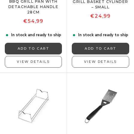
BBQ GRILL PAN WITH
GRILL BASKET CYLINDER
DETACHABLE HANDLE
– SMALL
28CM
€24,99
€54,99
In stock and ready to ship
In stock and ready to ship
ADD TO CART
ADD TO CART
VIEW DETAILS
VIEW DETAILS