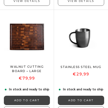
VIEW DETAILS
VIEW DETAILS
WALNUT CUTTING
STAINLESS STEEL MUG
BOARD – LARGE
€29,99
€79,99
In stock and ready to ship
In stock and ready to ship
ADD TO CART
ADD TO CART