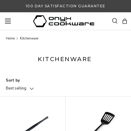
100 DAY SATISFACTION GUARANTEE
SKIP TO CONTENT
Search
Ba
Search
Search
Home
Kitchenware
KITCHENWARE
Sort by
Best selling