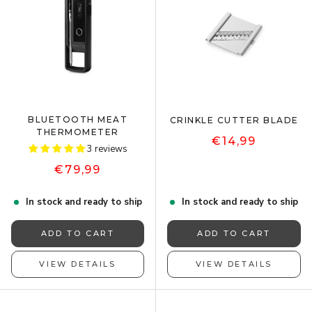
BLUETOOTH MEAT
CRINKLE CUTTER BLADE
THERMOMETER
€14,99
3 reviews
€79,99
In stock and ready to ship
In stock and ready to ship
ADD TO CART
ADD TO CART
VIEW DETAILS
VIEW DETAILS