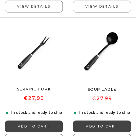
VIEW DETAILS
VIEW DETAILS
SERVING FORK
SOUP LADLE
€27,99
€27,99
In stock and ready to ship
In stock and ready to ship
ADD TO CART
ADD TO CART