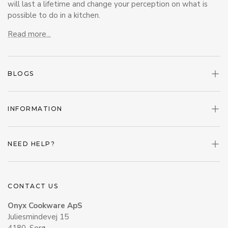
will last a lifetime and change your perception on what is
possible to do in a kitchen.
Read more...
BLOGS
INFORMATION
NEED HELP?
CONTACT US
Onyx Cookware ApS
Juliesmindevej 15
4180, Sorø