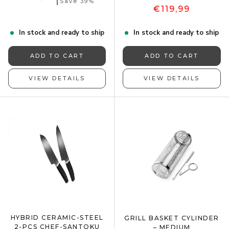
Save 39%
€119,99
In stock and ready to ship
In stock and ready to ship
ADD TO CART
ADD TO CART
VIEW DETAILS
VIEW DETAILS
HYBRID CERAMIC-STEEL
GRILL BASKET CYLINDER
2-PCS CHEF-SANTOKU
– MEDIUM