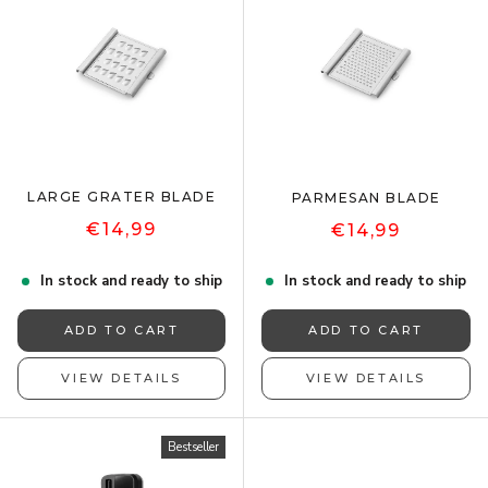
LARGE GRATER BLADE
PARMESAN BLADE
€14,99
€14,99
In stock and ready to ship
In stock and ready to ship
ADD TO CART
ADD TO CART
VIEW DETAILS
VIEW DETAILS
Bestseller