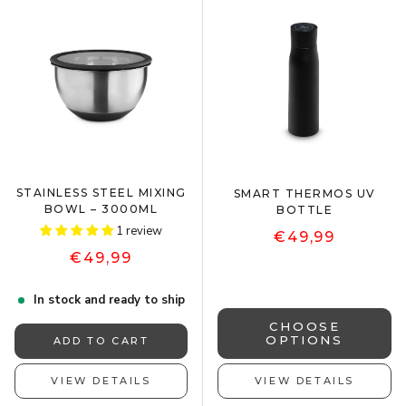
STAINLESS STEEL MIXING
SMART THERMOS UV
BOWL – 3000ML
BOTTLE
1 review
€49,99
€49,99
In stock and ready to ship
CHOOSE
OPTIONS
ADD TO CART
VIEW DETAILS
VIEW DETAILS