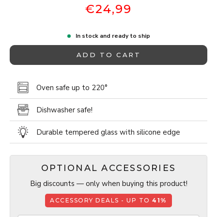
€24,99
In stock and ready to ship
ADD TO CART
Oven safe up to 220°
Dishwasher safe!
Durable tempered glass with silicone edge
OPTIONAL ACCESSORIES
Big discounts — only when buying this product!
ACCESSORY DEALS - UP TO
41%