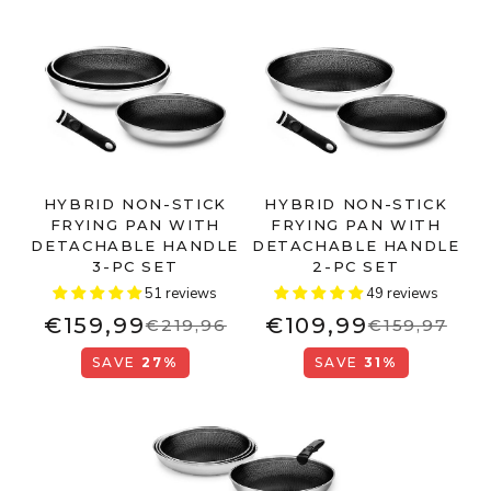
HYBRID NON-STICK
HYBRID NON-STICK
FRYING PAN WITH
FRYING PAN WITH
DETACHABLE HANDLE
DETACHABLE HANDLE
3-PC SET
2-PC SET
51 reviews
49 reviews
€159,99
€109,99
€219,96
€159,97
SAVE
27%
SAVE
31%