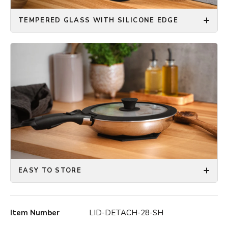
TEMPERED GLASS WITH SILICONE EDGE
EASY TO STORE
Item Number
LID-DETACH-28-SH