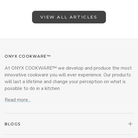
VIEW ALL ARTICLES
ONYX COOKWARE™
At ONYX COOKWARE™ we develop and produce the most
innovative cookware you will ever experience. Our products
will last a lifetime and change your perception on what is
possible to do in a kitchen.
Read more...
BLOGS