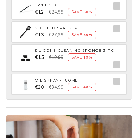
TWEEZER
€12
€24,99
SAVE
50%
SLOTTED SPATULA
€13
€27,99
SAVE
50%
SILICONE CLEANING SPONGE 3-PC
€15
€19,99
SAVE
19%
OIL SPRAY - 180ML
€20
€34,99
SAVE
40%