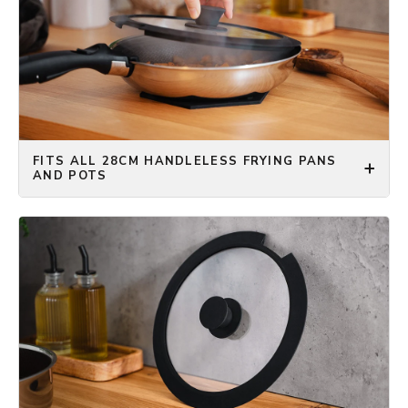
FITS ALL 28CM HANDLELESS FRYING PANS
AND POTS