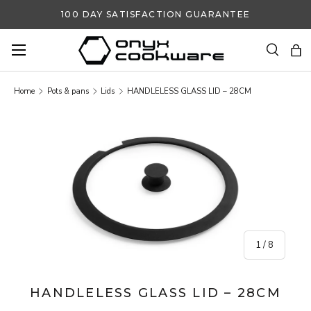
100 DAY SATISFACTION GUARANTEE
SKIP TO CONTENT
Search
Ba
Search
Search
Home
Pots & pans
Lids
HANDLELESS GLASS LID – 28CM
SKIP TO PRODUCT INFORMATION
of
1
/
8
HANDLELESS GLASS LID – 28CM