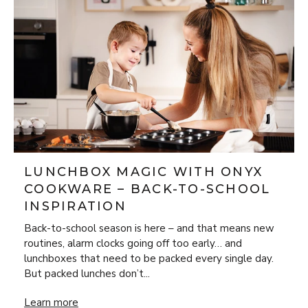
LUNCHBOX MAGIC WITH ONYX
COOKWARE – BACK-TO-SCHOOL
INSPIRATION
Back-to-school season is here – and that means new
routines, alarm clocks going off too early… and
lunchboxes that need to be packed every single day.
But packed lunches don’t...
Lunchbox Magic with ONYX Cookware – Back-to-School Insp
Learn more