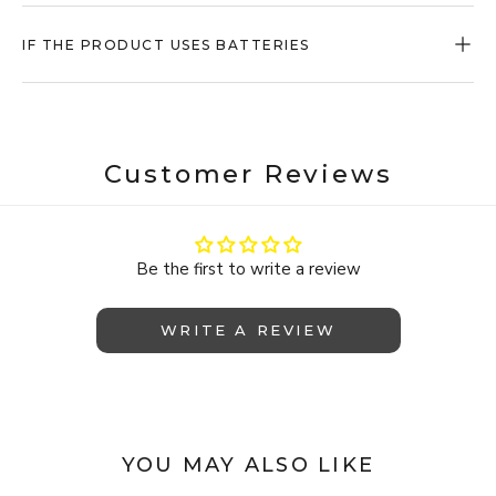
IF THE PRODUCT USES BATTERIES
Customer Reviews
Be the first to write a review
WRITE A REVIEW
YOU MAY ALSO LIKE