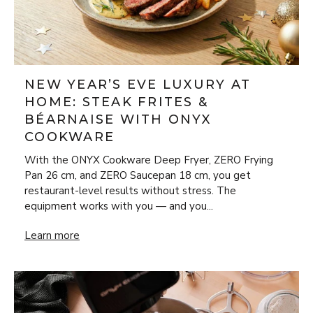
NEW YEAR’S EVE LUXURY AT
HOME: STEAK FRITES &
BÉARNAISE WITH ONYX
COOKWARE
With the ONYX Cookware Deep Fryer, ZERO Frying
Pan 26 cm, and ZERO Saucepan 18 cm, you get
restaurant-level results without stress. The
equipment works with you — and you...
New Year’s Eve Luxury at Home: Steak Frites & Béarnaise
Learn more