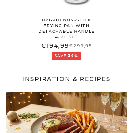
HYBRID NON-STICK
FRYING PAN WITH
DETACHABLE HANDLE
4-PC SET
€194,99
€299,95
SAVE
34%
INSPIRATION & RECIPES