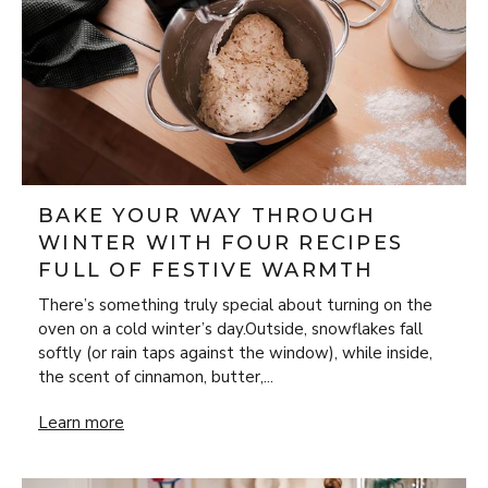
BAKE YOUR WAY THROUGH
WINTER WITH FOUR RECIPES
FULL OF FESTIVE WARMTH
There’s something truly special about turning on the
oven on a cold winter’s day.Outside, snowflakes fall
softly (or rain taps against the window), while inside,
the scent of cinnamon, butter,...
Bake Your Way Through Winter with Four Recipes Full of 
Learn more