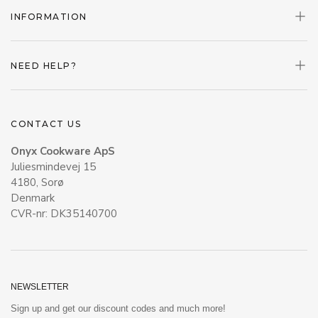
INFORMATION
NEED HELP?
CONTACT US
Onyx Cookware ApS
Juliesmindevej 15
4180, Sorø
Denmark
CVR-nr: DK35140700
NEWSLETTER
Sign up and get our discount codes and much more!