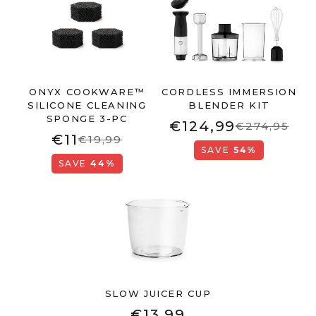
ONYX COOKWARE™
CORDLESS IMMERSION
SILICONE CLEANING
BLENDER KIT
SPONGE 3-PC
€124,99
€274,95
€11
€19,99
SAVE
54%
SAVE
44%
SLOW JUICER CUP
€13,99