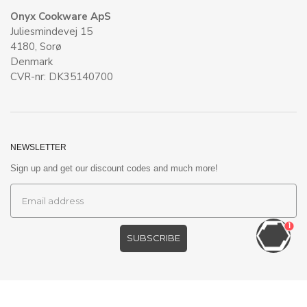
Onyx Cookware ApS
Juliesmindevej 15
4180, Sorø
Denmark
CVR-nr: DK35140700
NEWSLETTER
Sign up and get our discount codes and much more!
1
SUBSCRIBE
©
ONYXCOOKWARE EU