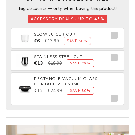
Big discounts — only when buying this product!
ACCESSORY DEALS - UP TO
43%
SLOW JUICER CUP
€6
€13,99
SAVE
50%
STAINLESS STEEL CUP
€13
€19,99
SAVE
29%
RECTANGLE VACUUM GLASS
CONTAINER - 630ML
€12
€24,99
SAVE
50%