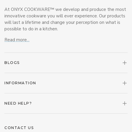
At ONYX COOKWARE™ we develop and produce the most
innovative cookware you will ever experience. Our products
will last a lifetime and change your perception on what is
possible to do in a kitchen.
Read more...
BLOGS
INFORMATION
NEED HELP?
CONTACT US