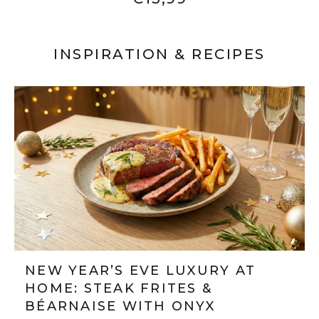
INSPIRATION & RECIPES
NEW YEAR’S EVE LUXURY AT
HOME: STEAK FRITES &
BÉARNAISE WITH ONYX