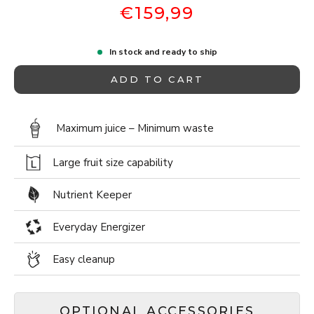
€159,99
In stock and ready to ship
ADD TO CART
Maximum juice – Minimum waste
Large fruit size capability
Nutrient Keeper
Everyday Energizer
Easy cleanup
OPTIONAL ACCESSORIES