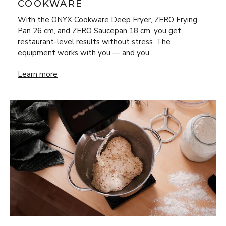
COOKWARE
With the ONYX Cookware Deep Fryer, ZERO Frying
Pan 26 cm, and ZERO Saucepan 18 cm, you get
restaurant-level results without stress. The
equipment works with you — and you...
New Year’s Eve Luxury at Home: Steak Frites & Béarnaise
Learn more