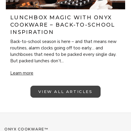
LUNCHBOX MAGIC WITH ONYX
COOKWARE – BACK-TO-SCHOOL
INSPIRATION
Back-to-school season is here – and that means new
routines, alarm clocks going off too early… and
lunchboxes that need to be packed every single day.
But packed lunches don’t...
Lunchbox Magic with ONYX Cookware – Back-to-School Insp
Learn more
VIEW ALL ARTICLES
ONYX COOKWARE™