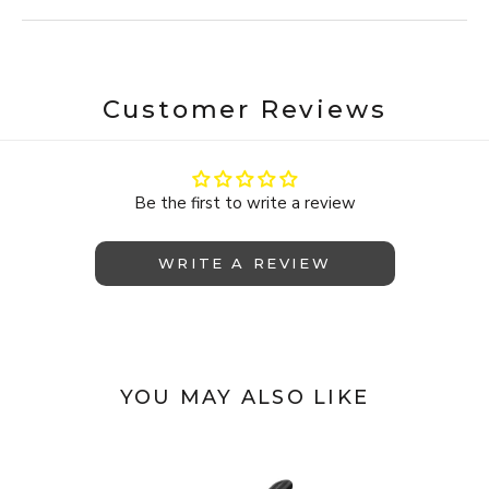
Customer Reviews
Be the first to write a review
WRITE A REVIEW
YOU MAY ALSO LIKE