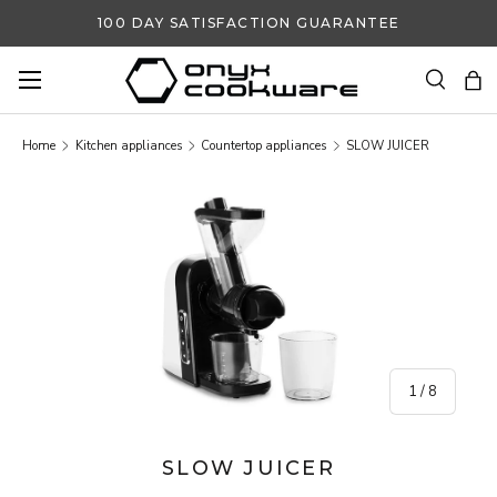
100 DAY SATISFACTION GUARANTEE
SKIP TO CONTENT
Search
Ba
Search
Search
Home
Kitchen appliances
Countertop appliances
SLOW JUICER
SKIP TO PRODUCT INFORMATION
of
1
/
8
SLOW JUICER