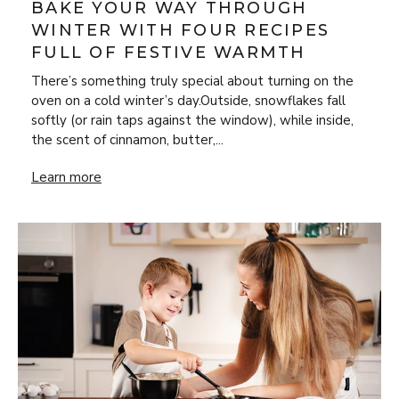
BAKE YOUR WAY THROUGH
WINTER WITH FOUR RECIPES
FULL OF FESTIVE WARMTH
There’s something truly special about turning on the
oven on a cold winter’s day.Outside, snowflakes fall
softly (or rain taps against the window), while inside,
the scent of cinnamon, butter,...
Bake Your Way Through Winter with Four Recipes Full of 
Learn more