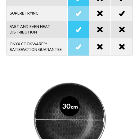
SUPERB FRYING
FAST AND EVEN HEAT
DISTRIBUTION
ONYX COOKWARE™
SATISFACTION GUARANTEE