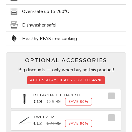
Oven-safe up to 260­°C
Dishwasher safe!
Healthy PFAS free cooking
OPTIONAL ACCESSORIES
Big discounts — only when buying this product!
ACCESSORY DEALS - UP TO
47%
DETACHABLE HANDLE
€19
€39,99
SAVE
50%
TWEEZER
€12
€24,99
SAVE
50%