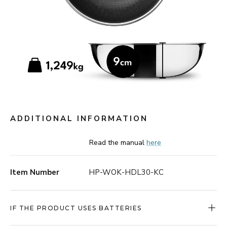
ADDITIONAL INFORMATION
Read the manual
here
Item Number
HP-WOK-HDL30-KC
IF THE PRODUCT USES BATTERIES