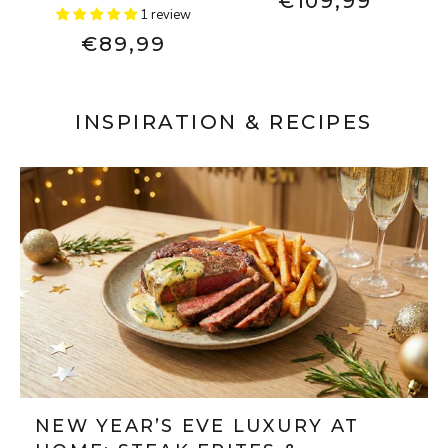
€109,99
1 review
€89,99
INSPIRATION & RECIPES
NEW YEAR’S EVE LUXURY AT