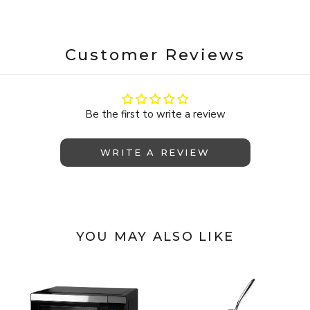
Customer Reviews
Be the first to write a review
WRITE A REVIEW
YOU MAY ALSO LIKE