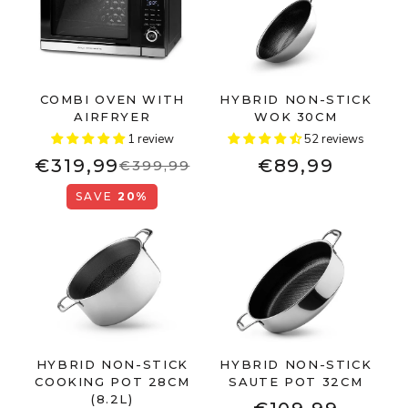
COMBI OVEN WITH
HYBRID NON-STICK
AIRFRYER
WOK 30CM
1 review
52 reviews
€319,99
€89,99
€399,99
SAVE
20%
HYBRID NON-STICK
HYBRID NON-STICK
COOKING POT 28CM
SAUTE POT 32CM
(8.2L)