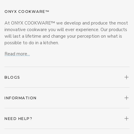
ONYX COOKWARE™
At ONYX COOKWARE™ we develop and produce the most
innovative cookware you will ever experience. Our products
will last a lifetime and change your perception on what is
possible to do in a kitchen.
Read more...
BLOGS
INFORMATION
NEED HELP?