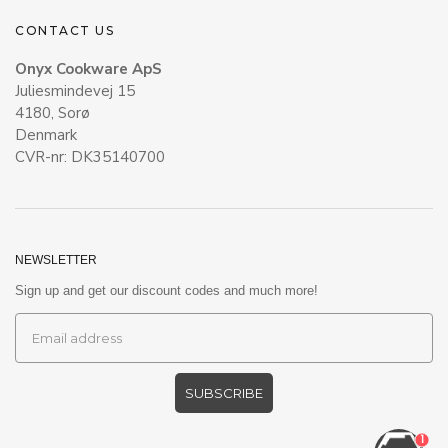
CONTACT US
Onyx Cookware ApS
Juliesmindevej 15
4180, Sorø
Denmark
CVR-nr: DK35140700
NEWSLETTER
Sign up and get our discount codes and much more!
SUBSCRIBE
1