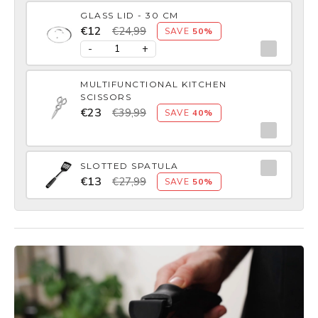
GLASS LID - 30 CM
€12
€24,99
SAVE
50%
-
+
MULTIFUNCTIONAL KITCHEN
SCISSORS
€23
€39,99
SAVE
40%
SLOTTED SPATULA
€13
€27,99
SAVE
50%