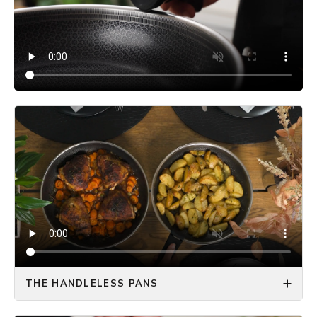
THE HANDLELESS PANS
The ONYX COOKWARE™ HANDLELESS FRYING PAN