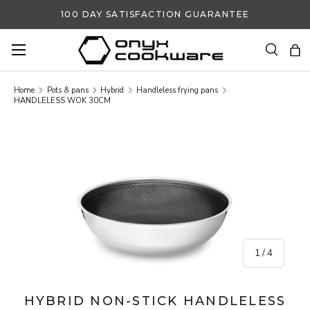
100 DAY SATISFACTION GUARANTEE
SKIP TO CONTENT
Search
Ba
Search
Search
Home
Pots & pans
Hybrid
Handleless frying pans
HANDLELESS WOK 30CM
SKIP TO PRODUCT INFORMATION
of
1
/
4
HYBRID NON-STICK HANDLELESS