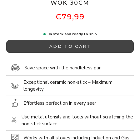
WOK 30CM
€79,99
In stock and ready to ship
ADD TO CART
Save space with the handleless pan
Exceptional ceramic non-stick – Maximum
longevity
Effortless perfection in every sear
Use metal utensils and tools without scratching the
non-stick surface
Works with all stoves including Induction and Gas