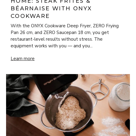
HOME: STEAK FRITES &
BÉARNAISE WITH ONYX
COOKWARE
With the ONYX Cookware Deep Fryer, ZERO Frying
Pan 26 cm, and ZERO Saucepan 18 cm, you get
restaurant-level results without stress. The
equipment works with you — and you...
New Year’s Eve Luxury at Home: Steak Frites & Béarnaise
Learn more