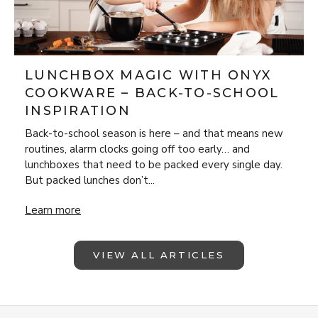
LUNCHBOX MAGIC WITH ONYX
COOKWARE – BACK-TO-SCHOOL
INSPIRATION
Back-to-school season is here – and that means new
routines, alarm clocks going off too early… and
lunchboxes that need to be packed every single day.
But packed lunches don’t...
Lunchbox Magic with ONYX Cookware – Back-to-School Insp
Learn more
VIEW ALL ARTICLES