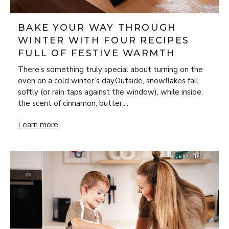
BAKE YOUR WAY THROUGH
WINTER WITH FOUR RECIPES
FULL OF FESTIVE WARMTH
There’s something truly special about turning on the
oven on a cold winter’s day.Outside, snowflakes fall
softly (or rain taps against the window), while inside,
the scent of cinnamon, butter,...
Bake Your Way Through Winter with Four Recipes Full of 
Learn more