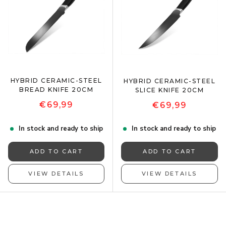
HYBRID CERAMIC-STEEL
HYBRID CERAMIC-STEEL
BREAD KNIFE 20CM
SLICE KNIFE 20CM
€69,99
€69,99
In stock and ready to ship
In stock and ready to ship
ADD TO CART
ADD TO CART
VIEW DETAILS
VIEW DETAILS