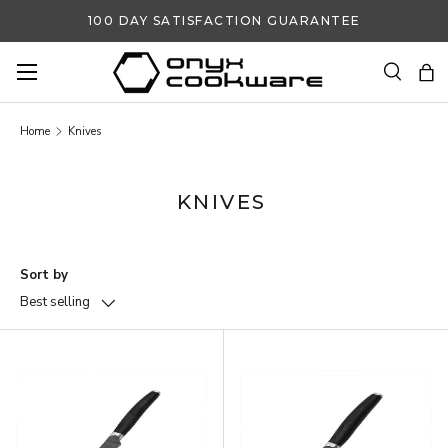
100 DAY SATISFACTION GUARANTEE
SKIP TO CONTENT
Search
Ba
Search
Search
Home
Knives
KNIVES
Sort by
Best selling