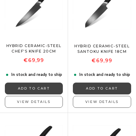
HYBRID CERAMIC-STEEL
HYBRID CERAMIC-STEEL
CHEF'S KNIFE 20CM
SANTOKU KNIFE 18CM
€69,99
€69,99
In stock and ready to ship
In stock and ready to ship
ADD TO CART
ADD TO CART
VIEW DETAILS
VIEW DETAILS