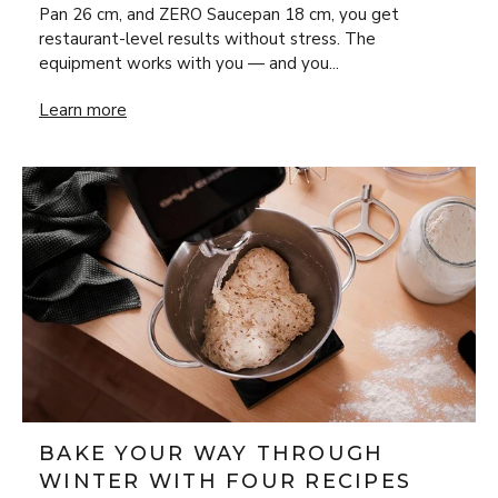
Pan 26 cm, and ZERO Saucepan 18 cm, you get
restaurant-level results without stress. The
equipment works with you — and you...
New Year’s Eve Luxury at Home: Steak Frites & Béarnaise
Learn more
BAKE YOUR WAY THROUGH
WINTER WITH FOUR RECIPES