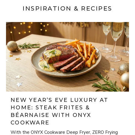
INSPIRATION & RECIPES
NEW YEAR’S EVE LUXURY AT
HOME: STEAK FRITES &
BÉARNAISE WITH ONYX
COOKWARE
With the ONYX Cookware Deep Fryer, ZERO Frying