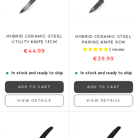
HYBRID CERAMIC-STEEL
HYBRID CERAMIC-STEEL
UTILITY KNIFE 13CM
PARING KNIFE 9CM
1 review
€44,99
€39,99
In stock and ready to ship
In stock and ready to ship
ADD TO CART
ADD TO CART
VIEW DETAILS
VIEW DETAILS