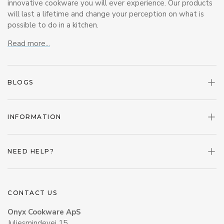
innovative cookware you will ever experience. Our products
will last a lifetime and change your perception on what is
possible to do in a kitchen.
Read more...
BLOGS
INFORMATION
NEED HELP?
CONTACT US
Onyx Cookware ApS
Juliesmindevej 15