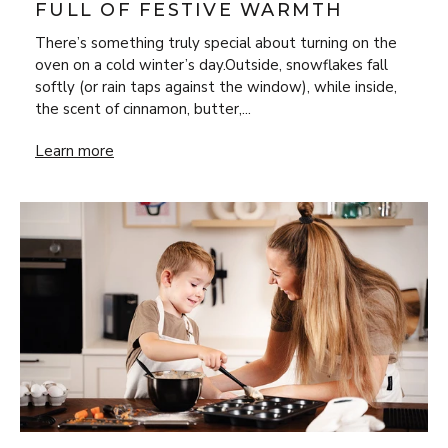
FULL OF FESTIVE WARMTH
There’s something truly special about turning on the
oven on a cold winter’s day.Outside, snowflakes fall
softly (or rain taps against the window), while inside,
the scent of cinnamon, butter,...
Bake Your Way Through Winter with Four Recipes Full of 
Learn more