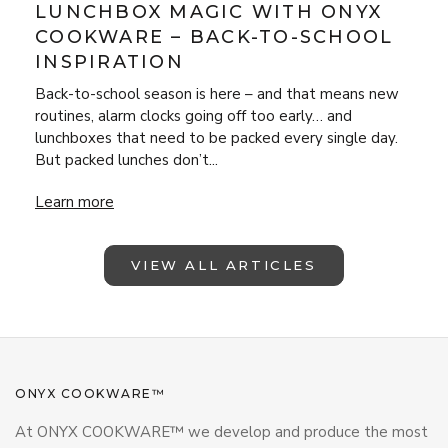
LUNCHBOX MAGIC WITH ONYX
COOKWARE – BACK-TO-SCHOOL
INSPIRATION
Back-to-school season is here – and that means new
routines, alarm clocks going off too early… and
lunchboxes that need to be packed every single day.
But packed lunches don’t...
Lunchbox Magic with ONYX Cookware – Back-to-School Insp
Learn more
VIEW ALL ARTICLES
ONYX COOKWARE™
At ONYX COOKWARE™ we develop and produce the most