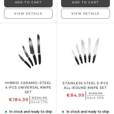
ADD TO CART
ADD TO CART
VIEW DETAILS
VIEW DETAILS
HYBRID CERAMIC-STEEL
STAINLESS STEEL 5-PCS
4-PCS UNIVERSAL KNIFE
ALL-ROUND KNIFE SET
SET
€139,95
€84,99
€224,96
Save 39%
€184,99
Save 17%
In stock and ready to ship
In stock and ready to ship