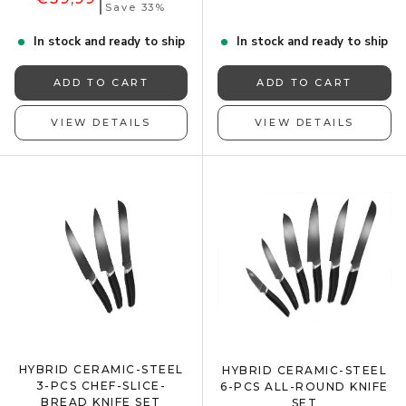
Save 33%
In stock and ready to ship
In stock and ready to ship
ADD TO CART
ADD TO CART
VIEW DETAILS
VIEW DETAILS
HYBRID CERAMIC-STEEL
HYBRID CERAMIC-STEEL
3-PCS CHEF-SLICE-
6-PCS ALL-ROUND KNIFE
BREAD KNIFE SET
SET