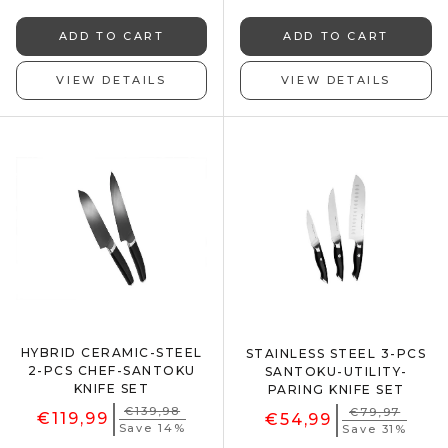
ADD TO CART
ADD TO CART
VIEW DETAILS
VIEW DETAILS
HYBRID CERAMIC-STEEL
STAINLESS STEEL 3-PCS
2-PCS CHEF-SANTOKU
SANTOKU-UTILITY-
KNIFE SET
PARING KNIFE SET
€139,98
€79,97
€119,99
€54,99
Save 14%
Save 31%