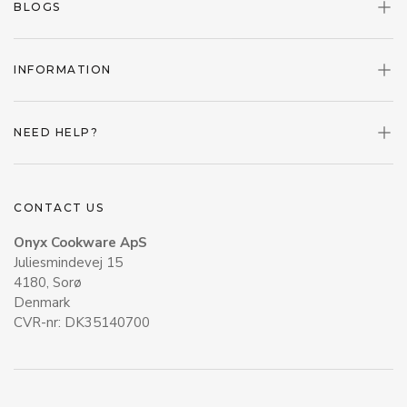
BLOGS
INFORMATION
NEED HELP?
CONTACT US
Onyx Cookware ApS
Juliesmindevej 15
4180, Sorø
Denmark
CVR-nr: DK35140700