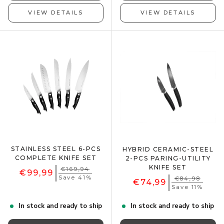
VIEW DETAILS
VIEW DETAILS
STAINLESS STEEL 6-PCS
HYBRID CERAMIC-STEEL
COMPLETE KNIFE SET
2-PCS PARING-UTILITY
KNIFE SET
€169,94
€99,99
Save 41%
€84,98
€74,99
Save 11%
In stock and ready to ship
In stock and ready to ship