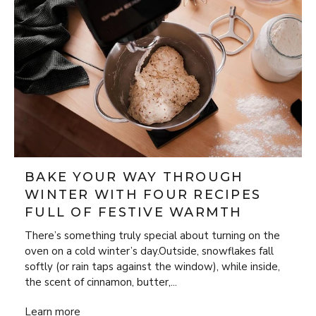
BAKE YOUR WAY THROUGH
WINTER WITH FOUR RECIPES
FULL OF FESTIVE WARMTH
There’s something truly special about turning on the
oven on a cold winter’s day.Outside, snowflakes fall
softly (or rain taps against the window), while inside,
the scent of cinnamon, butter,...
Bake Your Way Through Winter with Four Recipes Full of 
Learn more