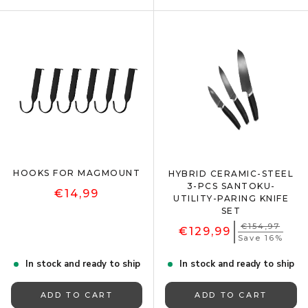
HOOKS FOR MAGMOUNT
HYBRID CERAMIC-STEEL
3-PCS SANTOKU-
€14,99
UTILITY-PARING KNIFE
SET
€154,97
€129,99
Save 16%
In stock and ready to ship
In stock and ready to ship
ADD TO CART
ADD TO CART