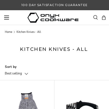
100 DAY SATISFACTION GUARANTEE
SKIP TO CONTENT
Search
Ba
Search
Search
Home
Kitchen Knives - All
KITCHEN KNIVES - ALL
Sort by
Best selling