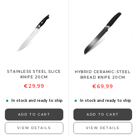
STAINLESS STEEL SLICE
HYBRID CERAMIC-STEEL
KNIFE 20CM
BREAD KNIFE 20CM
€29,99
€69,99
In stock and ready to ship
In stock and ready to ship
ADD TO CART
ADD TO CART
VIEW DETAILS
VIEW DETAILS