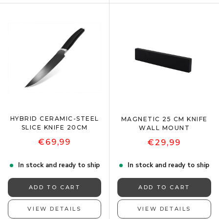
HYBRID CERAMIC-STEEL
MAGNETIC 25 CM KNIFE
SLICE KNIFE 20CM
WALL MOUNT
€69,99
€29,99
In stock and ready to ship
In stock and ready to ship
ADD TO CART
ADD TO CART
VIEW DETAILS
VIEW DETAILS