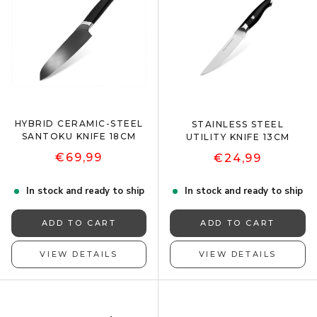
HYBRID CERAMIC-STEEL
STAINLESS STEEL
SANTOKU KNIFE 18CM
UTILITY KNIFE 13CM
€69,99
€24,99
In stock and ready to ship
In stock and ready to ship
ADD TO CART
ADD TO CART
VIEW DETAILS
VIEW DETAILS