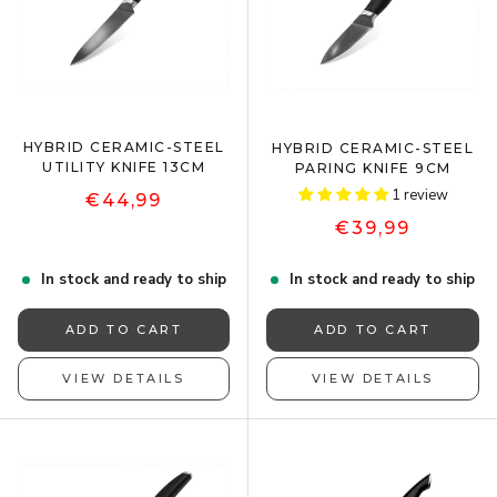
HYBRID CERAMIC-STEEL
HYBRID CERAMIC-STEEL
UTILITY KNIFE 13CM
PARING KNIFE 9CM
1 review
€44,99
€39,99
In stock and ready to ship
In stock and ready to ship
ADD TO CART
ADD TO CART
VIEW DETAILS
VIEW DETAILS