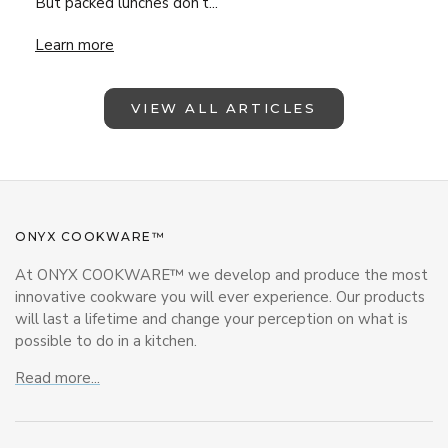
But packed lunches don’t...
Lunchbox Magic with ONYX Cookware – Back-to-School Insp
Learn more
VIEW ALL ARTICLES
ONYX COOKWARE™
At ONYX COOKWARE™ we develop and produce the most
innovative cookware you will ever experience. Our products
will last a lifetime and change your perception on what is
possible to do in a kitchen.
Read more...