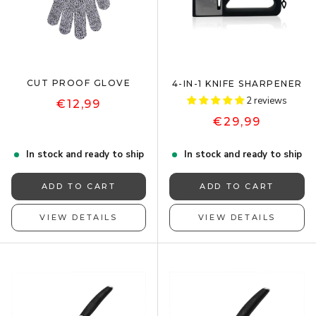
CUT PROOF GLOVE
4-IN-1 KNIFE SHARPENER
2 reviews
€12,99
€29,99
In stock and ready to ship
In stock and ready to ship
ADD TO CART
ADD TO CART
VIEW DETAILS
VIEW DETAILS