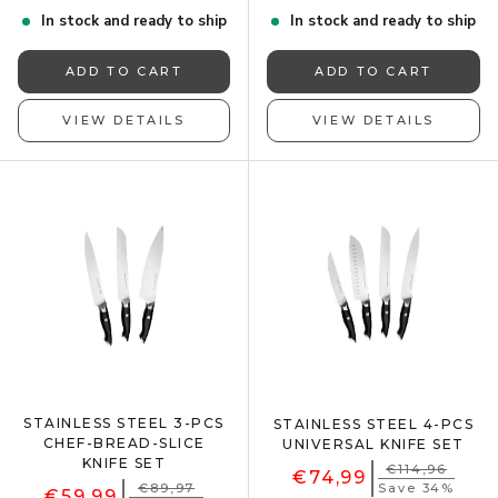
In stock and ready to ship
In stock and ready to ship
ADD TO CART
ADD TO CART
VIEW DETAILS
VIEW DETAILS
STAINLESS STEEL 3-PCS
STAINLESS STEEL 4-PCS
CHEF-BREAD-SLICE
UNIVERSAL KNIFE SET
KNIFE SET
€114,96
€74,99
€89,97
Save 34%
€59,99