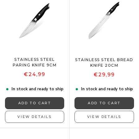
STAINLESS STEEL
STAINLESS STEEL BREAD
PARING KNIFE 9CM
KNIFE 20CM
€24,99
€29,99
In stock and ready to ship
In stock and ready to ship
ADD TO CART
ADD TO CART
VIEW DETAILS
VIEW DETAILS