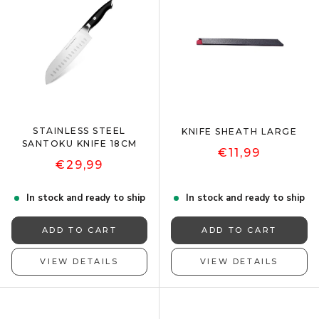
STAINLESS STEEL
KNIFE SHEATH LARGE
SANTOKU KNIFE 18CM
€11,99
€29,99
In stock and ready to ship
In stock and ready to ship
ADD TO CART
ADD TO CART
VIEW DETAILS
VIEW DETAILS