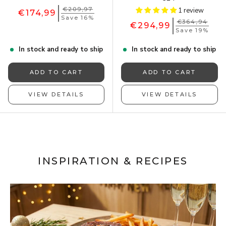
€209,97
1 review
€174,99
Save 16%
€364,94
€294,99
Save 19%
In stock and ready to ship
In stock and ready to ship
ADD TO CART
ADD TO CART
VIEW DETAILS
VIEW DETAILS
INSPIRATION & RECIPES