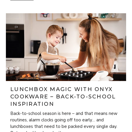
LUNCHBOX MAGIC WITH ONYX
COOKWARE – BACK-TO-SCHOOL
INSPIRATION
Back-to-school season is here – and that means new
routines, alarm clocks going off too early… and
lunchboxes that need to be packed every single day.