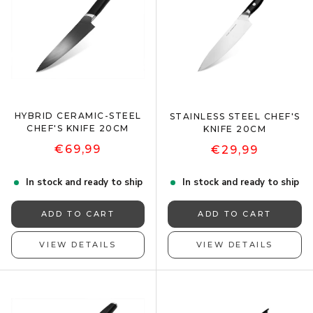
HYBRID CERAMIC-STEEL
STAINLESS STEEL CHEF'S
CHEF'S KNIFE 20CM
KNIFE 20CM
€69,99
€29,99
In stock and ready to ship
In stock and ready to ship
ADD TO CART
ADD TO CART
VIEW DETAILS
VIEW DETAILS