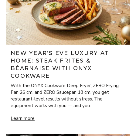
NEW YEAR’S EVE LUXURY AT
HOME: STEAK FRITES &
BÉARNAISE WITH ONYX
COOKWARE
With the ONYX Cookware Deep Fryer, ZERO Frying
Pan 26 cm, and ZERO Saucepan 18 cm, you get
restaurant-level results without stress. The
equipment works with you — and you...
New Year’s Eve Luxury at Home: Steak Frites & Béarnaise
Learn more