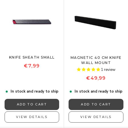
KNIFE SHEATH SMALL
MAGNETIC 40 CM KNIFE
WALL MOUNT
€7,99
1 review
€49,99
In stock and ready to ship
In stock and ready to ship
ADD TO CART
ADD TO CART
VIEW DETAILS
VIEW DETAILS