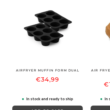
AIRFRYER MUFFIN FORM DUAL
AIR FRYE
€34,99
€
In stock and ready to ship
In 