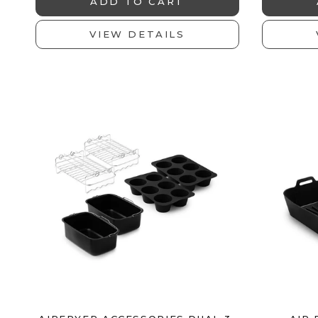
ADD TO CART
VIEW DETAILS