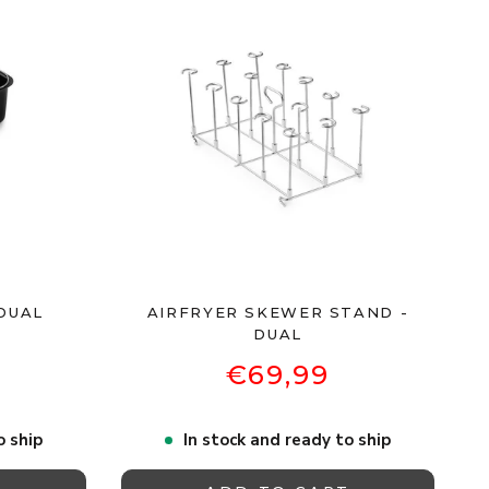
DUAL
AIRFRYER SKEWER STAND -
DUAL
€69,99
o ship
In stock and ready to ship