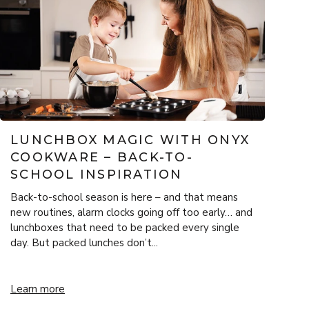
LUNCHBOX MAGIC WITH ONYX
COOKWARE – BACK-TO-
SCHOOL INSPIRATION
Back-to-school season is here – and that means
new routines, alarm clocks going off too early… and
lunchboxes that need to be packed every single
day. But packed lunches don’t...
 Festive Warmth
Lunchbox Magic with ONYX Cookware – Back-to-School Inspira
Learn more