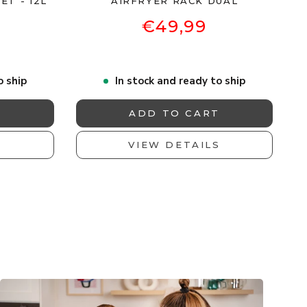
ET - 12L
AIRFRYER RACK DUAL
€49,99
o ship
In stock and ready to ship
T
ADD TO CART
S
VIEW DETAILS