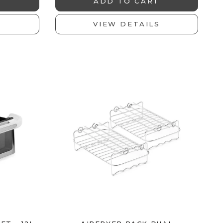
T
ADD TO CART
S
VIEW DETAILS