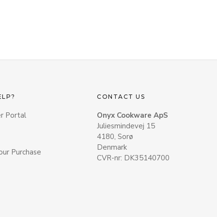
ELP?
CONTACT US
r Portal
Onyx Cookware ApS
Juliesmindevej 15
4180, Sorø
Denmark
our Purchase
CVR-nr: DK35140700