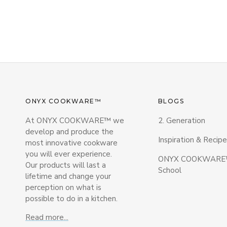
ONYX COOKWARE™
BLOGS
At ONYX COOKWARE™ we
2. Generation
develop and produce the
Inspiration & Recipe
most innovative cookware
you will ever experience.
ONYX COOKWARE™
Our products will last a
School
lifetime and change your
perception on what is
possible to do in a kitchen.
Read more...