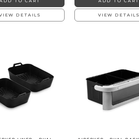
ADD TO CART
ADD TO CAR
VIEW DETAILS
VIEW DETAIL