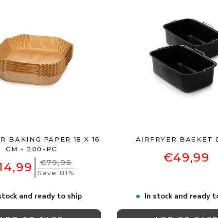
R BAKING PAPER 18 X 16
AIRFRYER BASKET 
CM - 200-PC
€49,99
€79,96
14,99
Save 81%
stock and ready to ship
In stock and ready t