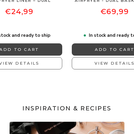
FRYER LINER – DUAL
AIRFRYER - DUAL BASK
€24,99
€69,99
stock and ready to ship
In stock and ready t
ADD TO CART
ADD TO CAR
VIEW DETAILS
VIEW DETAIL
INSPIRATION & RECIPES