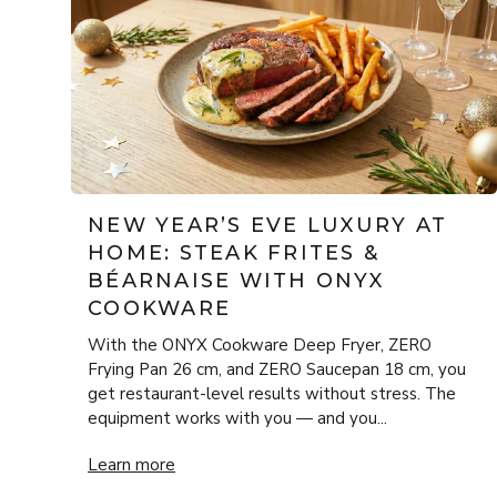
NEW YEAR’S EVE LUXURY AT
HOME: STEAK FRITES &
BÉARNAISE WITH ONYX
COOKWARE
With the ONYX Cookware Deep Fryer, ZERO
Frying Pan 26 cm, and ZERO Saucepan 18 cm, you
get restaurant-level results without stress. The
equipment works with you — and you...
New Year’s Eve Luxury at Home: Steak Frites & Béa
Learn more