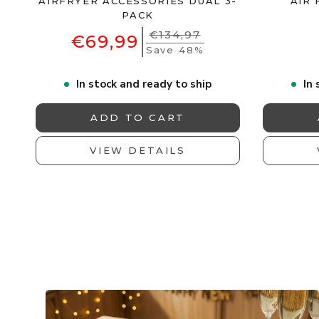
AIRFRYER ACCESSORIES DUAL 3-
AIR 
PACK
€134,97
€69,99
Save 48%
In stock and ready to ship
In 
ADD TO CART
VIEW DETAILS