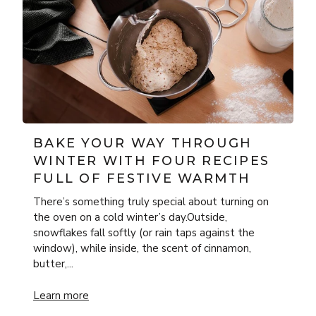
BAKE YOUR WAY THROUGH
WINTER WITH FOUR RECIPES
FULL OF FESTIVE WARMTH
There’s something truly special about turning on
the oven on a cold winter’s day.Outside,
snowflakes fall softly (or rain taps against the
window), while inside, the scent of cinnamon,
butter,...
rnaise with ONYX Cookware
Bake Your Way Through Winter with Four Recipes Full of
Learn more