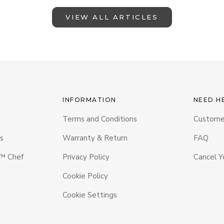
VIEW ALL ARTICLES
INFORMATION
NEED H
Terms and Conditions
Custome
s
Warranty & Return
FAQ
 Chef
Privacy Policy
Cancel Y
Cookie Policy
Cookie Settings