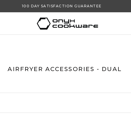
100 DAY SATISFACTION GUARANTEE
AIRFRYER ACCESSORIES - DUAL