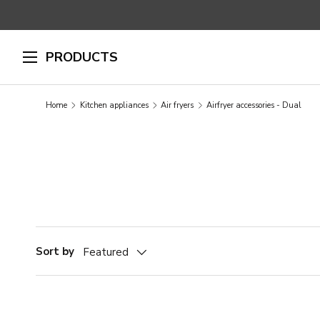
SKIP TO CONTENT
PRODUCTS
Home
Kitchen appliances
Air fryers
Airfryer accessories - Dual
Sort by
Featured