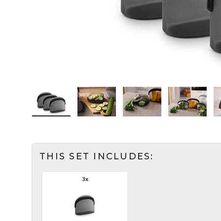
Load image 1 in the gallery view
Load image 2 in the gallery view
Load image 3 in the ga
Load imag
THIS SET INCLUDES:
3x