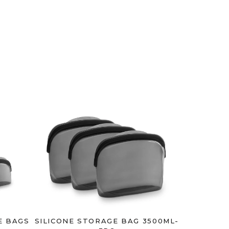
E BAGS
SILICONE STORAGE BAG 3500ML-