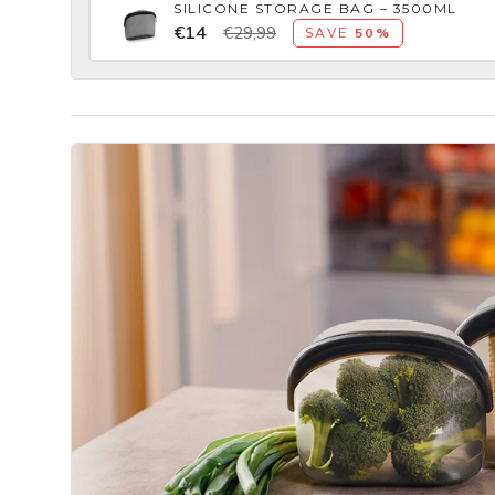
SILICONE STORAGE BAG – 3500ML
€14
€29,99
SAVE
50%