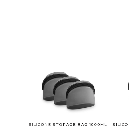
SILICONE STORAGE BAG 1000ML-
SILIC