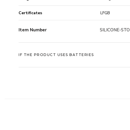
You can freeze them, microwave them, and put them 
Certificates
LFGB
-40°C to +230°C, they’re tough enough to handle wh
And when it’s time to store them, the design make
Item Number
SILICONE-ST
STORAGE BAG is designed to stack by size. That means
to largest - making it easy to keep your drawers clean
under control.
IF THE PRODUCT USES BATTERIES