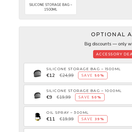
SILICONE STORAGE BAG –
1500ML
OPTIONAL A
Big discounts — only wh
ACCESSORY DEA
SILICONE STORAGE BAG – 1500ML
€12
€24,99
SAVE
50%
SILICONE STORAGE BAG – 1000ML
€9
€19,99
SAVE
50%
OIL SPRAY – 300ML
€11
€19,99
SAVE
39%