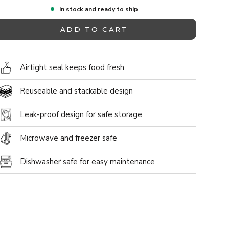
In stock and ready to ship
ADD TO CART
Airtight seal keeps food fresh
Reuseable and stackable design
Leak-proof design for safe storage
allery view
ge 9 in the gallery view
Microwave and freezer safe
Dishwasher safe for easy maintenance