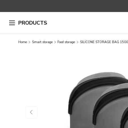
SKIP TO CONTENT
PRODUCTS
Home
Smart storage
Food storage
SILICONE STORAGE BAG 1500
SKIP TO PRODUCT INFORMATION
PREVIOUS