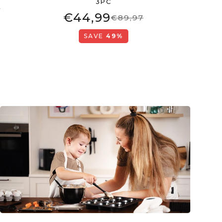
3PC
6
€44,99
€89,97
SAVE
49%