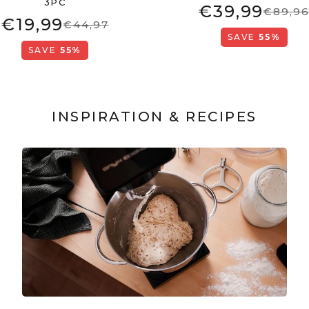
3PC
€39,99
€89,9
€19,99
€44,97
SAVE
55%
SAVE
55%
INSPIRATION & RECIPES