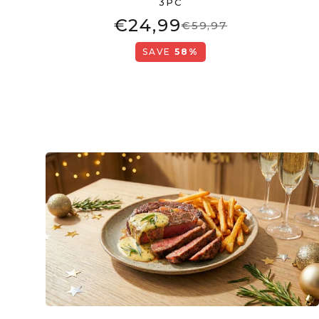
3PC
€24,99
€59,97
SAVE
58%