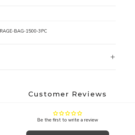
in the dishwasher. With a temperature range from
atever your kitchen throws at them.
s it just as effortless.ONYX COOKWARE™ SILICONE
ORAGE-BAG-1500-3PC
 each size fits neatly into the next - from smallest
, your cabinets organized, and your kitchen totally
Customer Reviews
Be the first to write a review