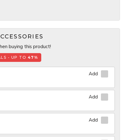
CCESSORIES
en buying this product!
LS - UP TO
47%
Add
Add
Add