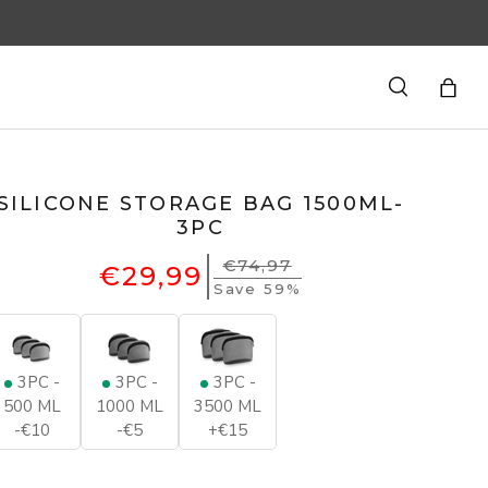
Search
Bag
SILICONE STORAGE BAG 1500ML-
3PC
€74,97
€29,99
Save 59%
3PC -
3PC -
3PC -
500 ML
1000 ML
3500 ML
-€10
-€5
+€15