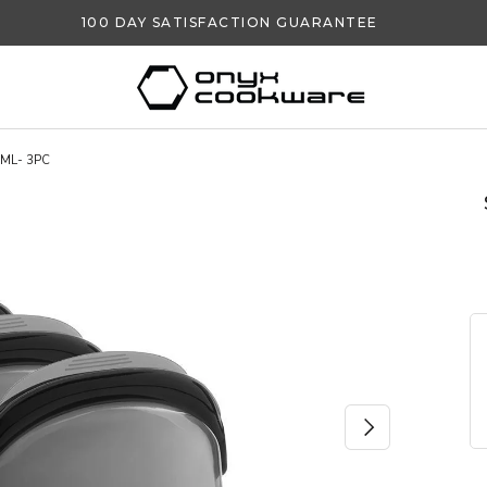
100 DAY SATISFACTION GUARANTEE
ML- 3PC
NEXT