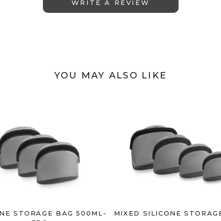
WRITE A REVIEW
YOU MAY ALSO LIKE
ONE STORAGE BAG 500ML-
MIXED SILICONE STORAG