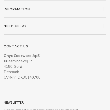
INFORMATION
NEED HELP?
CONTACT US
Onyx Cookware ApS
Juliesmindevej 15
4180, Sorø
Denmark
CVR-nr: DK35140700
NEWSLETTER