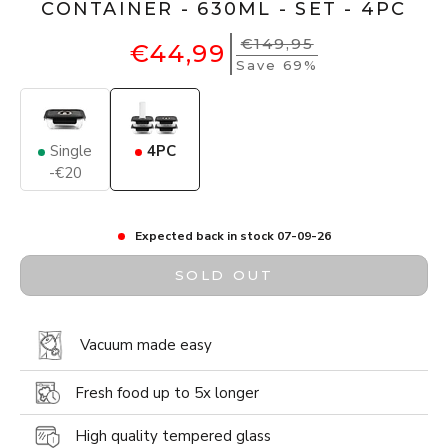
CONTAINER - 630ML - SET - 4PC
€149,95
€44,99
Save 69%
Single
4PC
-€20
Expected back in stock 07-09-26
SOLD OUT
Vacuum made easy
Fresh food up to 5x longer
High quality tempered glass