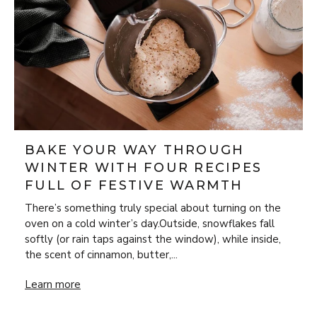
BAKE YOUR WAY THROUGH
WINTER WITH FOUR RECIPES
FULL OF FESTIVE WARMTH
There’s something truly special about turning on the
oven on a cold winter’s day.Outside, snowflakes fall
softly (or rain taps against the window), while inside,
the scent of cinnamon, butter,...
Bake Your Way Through Winter with Four Recipes Full of 
Learn more