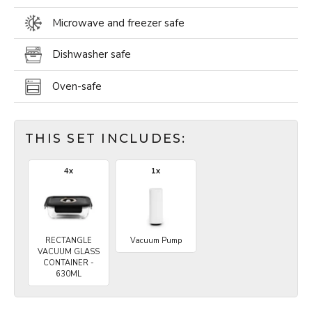
Microwave and freezer safe
Dishwasher safe
Oven-safe
THIS SET INCLUDES:
4x
1x
RECTANGLE
Vacuum Pump
VACUUM GLASS
CONTAINER -
630ML