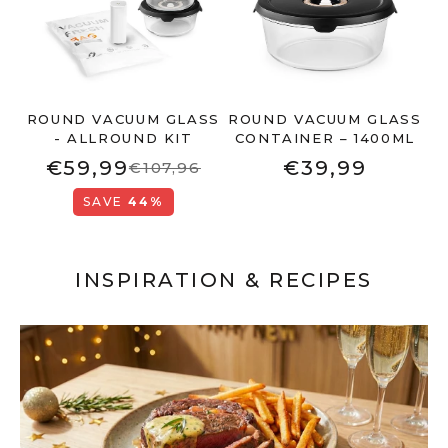
ROUND VACUUM GLASS
ROUND VACUUM GLASS
- ALLROUND KIT
CONTAINER – 1400ML
€59,99
€39,99
€107,96
SAVE
44%
INSPIRATION & RECIPES