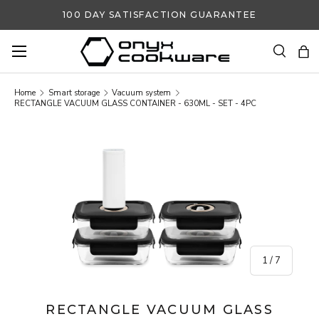
100 DAY SATISFACTION GUARANTEE
SKIP TO CONTENT
Search
Ba
Search
Search
Home
Smart storage
Vacuum system
RECTANGLE VACUUM GLASS CONTAINER - 630ML - SET - 4PC
SKIP TO PRODUCT INFORMATION
of
1
/
7
RECTANGLE VACUUM GLASS