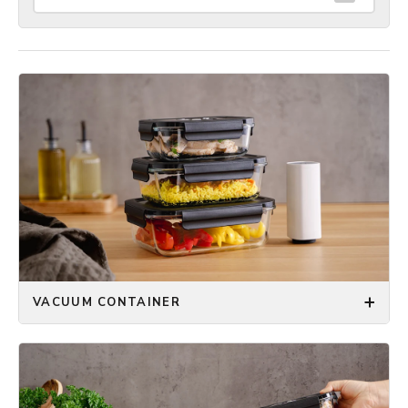
VACUUM CONTAINER
The ONYX COOKWARE™ Vacuum Container keeps
your food fresh and your kitchen organized. Choose
between square, rectangular, and round containers,
each available in three different sizes to fit all your