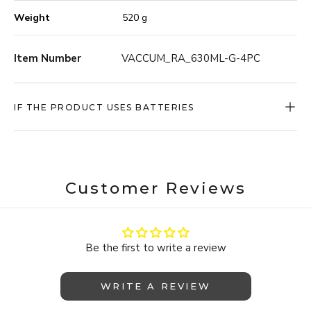
your raw ingredients fresh for longer. From your rice
Weight
520 g
and pasta in the pantry, to your freshly bought meats
and vegetables in the refrigerator – it can all be kept
fresh for longer, with ONYX COOKWARE™ Vacuum
Item Number
VACCUM_RA_630ML-G-4PC
Storage.
IF THE PRODUCT USES BATTERIES
Customer Reviews
Be the first to write a review
WRITE A REVIEW