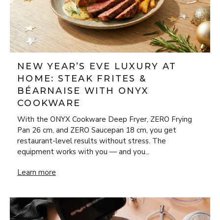
NEW YEAR’S EVE LUXURY AT
HOME: STEAK FRITES &
BÉARNAISE WITH ONYX
COOKWARE
With the ONYX Cookware Deep Fryer, ZERO Frying
Pan 26 cm, and ZERO Saucepan 18 cm, you get
restaurant-level results without stress. The
equipment works with you — and you...
New Year’s Eve Luxury at Home: Steak Frites & Béarnaise
Learn more