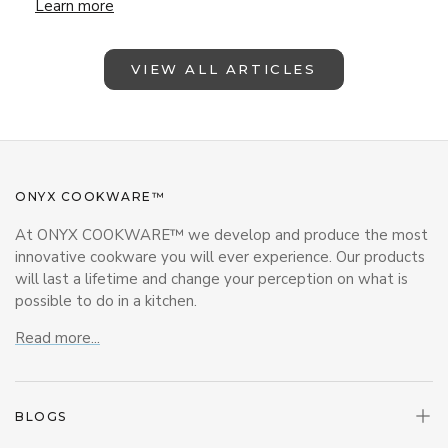
Lunchbox Magic with ONYX Cookware – Back-to-School Insp
Learn more
VIEW ALL ARTICLES
ONYX COOKWARE™
At ONYX COOKWARE™ we develop and produce the most
innovative cookware you will ever experience. Our products
will last a lifetime and change your perception on what is
possible to do in a kitchen.
Read more...
BLOGS