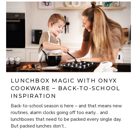
LUNCHBOX MAGIC WITH ONYX
COOKWARE – BACK-TO-SCHOOL
INSPIRATION
Back-to-school season is here – and that means new
routines, alarm clocks going off too early… and
lunchboxes that need to be packed every single day.
But packed lunches don’t...