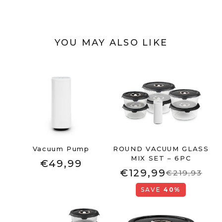
YOU MAY ALSO LIKE
Vacuum Pump
ROUND VACUUM GLASS
MIX SET – 6PC
€49,99
€129,99
€219,93
SAVE
40%