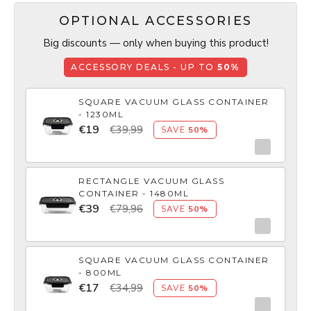
OPTIONAL ACCESSORIES
Big discounts — only when buying this product!
ACCESSORY DEALS - UP TO
50%
SQUARE VACUUM GLASS CONTAINER
- 1230ML
€19
€39,99
SAVE
50%
RECTANGLE VACUUM GLASS
CONTAINER - 1480ML
€39
€79,96
SAVE
50%
SQUARE VACUUM GLASS CONTAINER
- 800ML
€17
€34,99
SAVE
50%