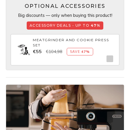
OPTIONAL ACCESSORIES
Big discounts — only when buying this product!
ACCESSORY DEALS - UP TO
47%
MEATGRINDER AND COOKIE PRESS
SET
€55
€104,98
SAVE
47%