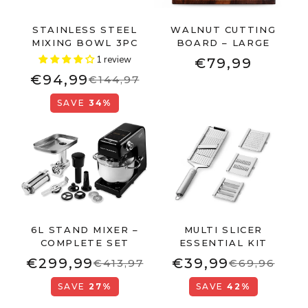
STAINLESS STEEL
WALNUT CUTTING
MIXING BOWL 3PC
BOARD – LARGE
1 review
€79,99
€94,99
€144,97
SAVE
34%
6L STAND MIXER –
MULTI SLICER
COMPLETE SET
ESSENTIAL KIT
€299,99
€39,99
€413,97
€69,96
SAVE
27%
SAVE
42%