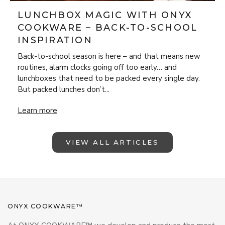
LUNCHBOX MAGIC WITH ONYX
COOKWARE – BACK-TO-SCHOOL
INSPIRATION
Back-to-school season is here – and that means new
routines, alarm clocks going off too early… and
lunchboxes that need to be packed every single day.
But packed lunches don’t...
Lunchbox Magic with ONYX Cookware – Back-to-School Insp
Learn more
VIEW ALL ARTICLES
ONYX COOKWARE™