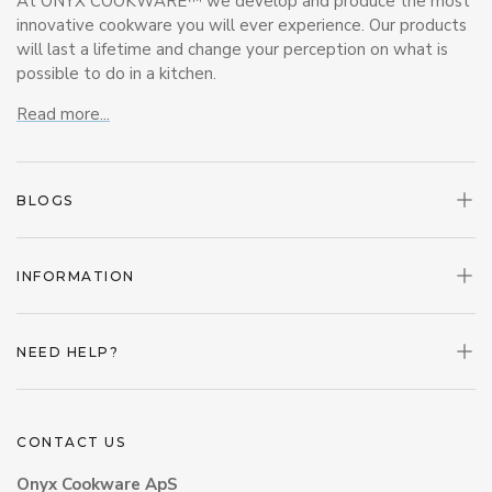
At ONYX COOKWARE™ we develop and produce the most
innovative cookware you will ever experience. Our products
will last a lifetime and change your perception on what is
possible to do in a kitchen.
Read more...
BLOGS
INFORMATION
NEED HELP?
CONTACT US
Onyx Cookware ApS