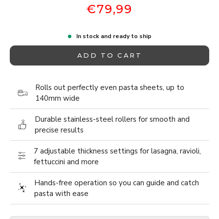
€79,99
In stock and ready to ship
ADD TO CART
Rolls out perfectly even pasta sheets, up to
140mm wide
Durable stainless-steel rollers for smooth and
precise results
7 adjustable thickness settings for lasagna, ravioli,
fettuccini and more
Hands-free operation so you can guide and catch
pasta with ease