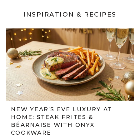
INSPIRATION & RECIPES
NEW YEAR’S EVE LUXURY AT
HOME: STEAK FRITES &
BÉARNAISE WITH ONYX
COOKWARE