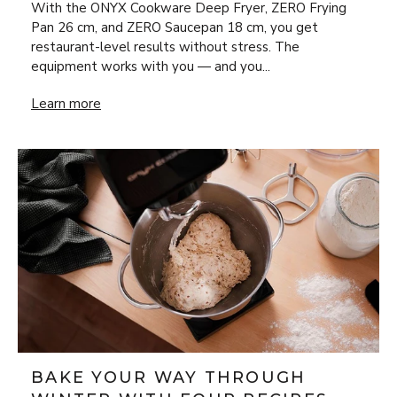
With the ONYX Cookware Deep Fryer, ZERO Frying
Pan 26 cm, and ZERO Saucepan 18 cm, you get
restaurant-level results without stress. The
equipment works with you — and you...
New Year’s Eve Luxury at Home: Steak Frites & Béarnaise
Learn more
BAKE YOUR WAY THROUGH