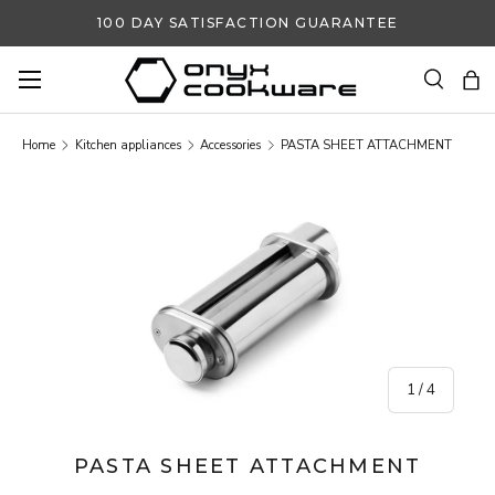
100 DAY SATISFACTION GUARANTEE
SKIP TO CONTENT
Search
Ba
Search
Search
Home
Kitchen appliances
Accessories
PASTA SHEET ATTACHMENT
SKIP TO PRODUCT INFORMATION
of
1
/
4
PASTA SHEET ATTACHMENT