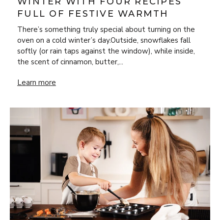
WINTER WITH FOUR RECIPES
FULL OF FESTIVE WARMTH
There’s something truly special about turning on the
oven on a cold winter’s day.Outside, snowflakes fall
softly (or rain taps against the window), while inside,
the scent of cinnamon, butter,...
Bake Your Way Through Winter with Four Recipes Full of 
Learn more