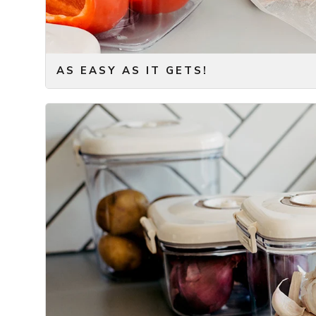
AS EASY AS IT GETS!
Seal fresh food in a matter of seconds!
The vacuum pump removes air from the bag or containe
Simply take out your vacuum container or bag – put th
and let the vacuum pump do its magic. It only takes
vacuum bag can be placed in the refrigerator or freeze
So, forget about complicated processes to get your 
– only add a quick press on the button of our vacuu
Storing food doesn’t get any faster or easier than this
We have taken your regular food container, and adde
small and convenient battery-powered vacuum pump, th
(in our opinion) stylish design – it can easily fit on yo
accessible at all times.