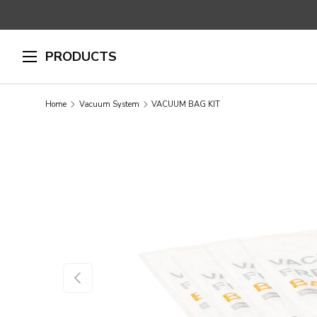
SKIP TO CONTENT
PRODUCTS
Home
Vacuum System
VACUUM BAG KIT
SKIP TO PRODUCT INFORMATION
PREVIOUS