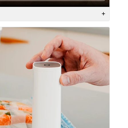
od fresh. Whether it is yesterday’s leftovers or the
l.
e this is by far the best way to preserve food for
vacuum is a clear benefit. But using a regular vacuum
a huge vacuum machine, which you need to find in your
ou would need to find your vacuum bags and use the
cally melting the plastic. We have had these
 stay in the cabinet, simply because they were such a
ciated containers and bags – this problem is a