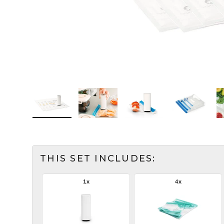
Load image 1 in the gallery view
Load image 2 in the gallery view
Load image 3 in the ga
Load imag
THIS SET INCLUDES:
1x
4x