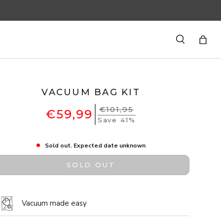
Search
Bag
VACUUM BAG KIT
€101,95
€59,99
Save 41%
Sold out. Expected date unknown
SOLD OUT
Vacuum made easy