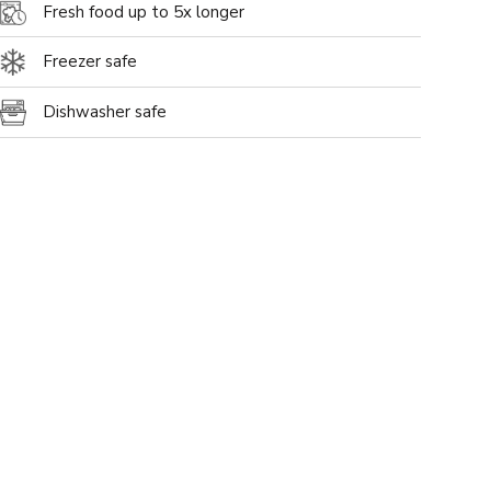
Fresh food up to 5x longer
Freezer safe
Dishwasher safe