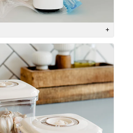
r very effectively by the simple press of a button.
e desired food to keep fresh in the container or bag
 a few seconds and then the vacuum container or
r.
food vacuum sealed. Just do what you normally would
m pump – and your food will now be vacuum sealed!
!
d a vacuum valve to it. Then we have designed a
at fits right on the valve. With the small size, and
ur seasoning shelf or other place that is easily