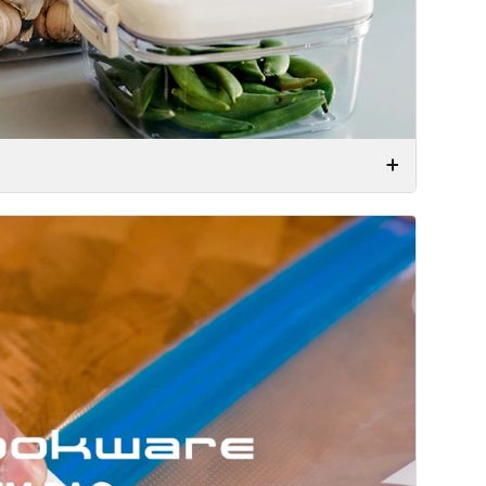
ar vacuum bags – but with a twist. These are made
 put your food in the bag, seal it, and use the
igned them to be reusable!
 air from your food, slows down the natural
ood is considered to be the single most effective
ds, you can expect it to remain fresh for up to 5
 vacuum storage might be the greatest and
waste by keeping food fresher for up to five times
e use of vacuum, while not losing any of the vital
he food. It doesn’t get much smarter than this!