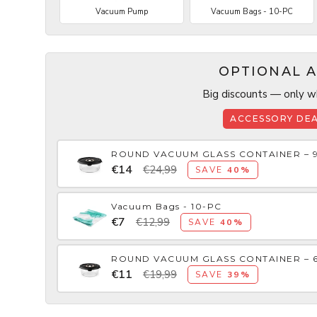
Vacuum Pump
Vacuum Bags - 10-PC
OPTIONAL A
Big discounts — only wh
ACCESSORY DEA
ROUND VACUUM GLASS CONTAINER – 
€14
€24,99
SAVE
40%
Vacuum Bags - 10-PC
€7
€12,99
SAVE
40%
ROUND VACUUM GLASS CONTAINER – 
€11
€19,99
SAVE
39%