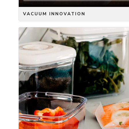
VACUUM INNOVATION
We are all familiar with the problem of keeping our fo
fresh ingredients you just bought, for tomorrows mea
Most of us have also tried to use vacuum sealing, sinc
longer, without freezing it – and even when freezing, 
sealer is just not very convenient. You need to have 
cabinet and then plug into the power outlet. Then y
machine to make the vacuum and seal the bag by basi
machines ourselves – but eventually they just got to
hassle and cumbersome to use.
With the ONYX COOKWARE™ Vacuum Pump and the asso
thing of the past!