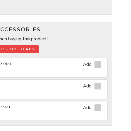
CCESSORIES
en buying this product!
LS - UP TO
40%
930ML
Add
Add
635ML
Add