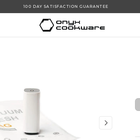
100 DAY SATISFACTION GUARANTEE
NEXT