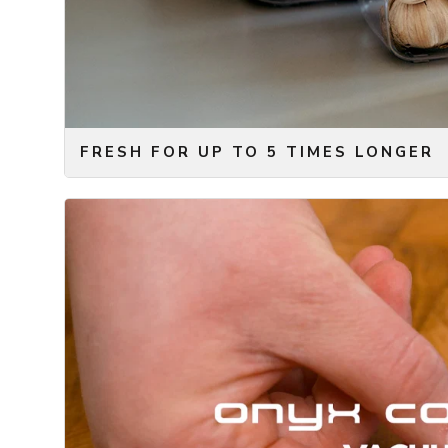
Naturally, we also designed our version of the regul
with an easy-to-use ziplock and a vacuum valve. Simply
vacuum pump on the valve. Finally, we of course des
FRESH FOR UP TO 5 TIMES LONGER
The science is relatively simple to explain. Removing
decomposition. For this reason, vacuum sealing your f
way to keep your food fresh for longer. With most foo
times longer, when it is vacuum sealed!
With this in mind, the innovative ONYX COOKWARE™
smartest way of keeping your food fresh. Avoid food 
longer compared to other storage methods without th
minerals, vitamins, and nutrients that are stored in t